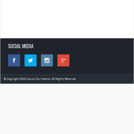
SOCIAL MEDIA
© Copyright 2026 Classic Car Interior. All Rights Reserved.