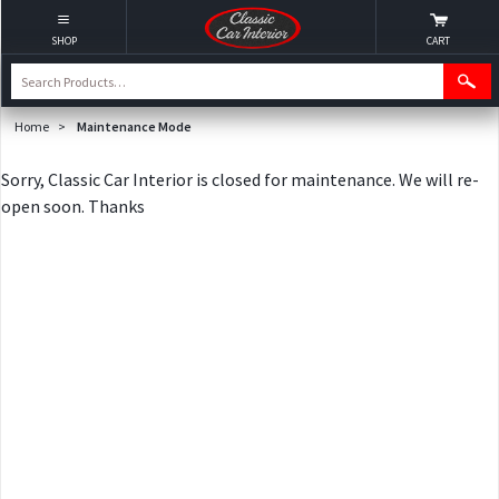
SHOP
CART
Home
>
Maintenance Mode
Sorry, Classic Car Interior is closed for maintenance. We will re-
open soon. Thanks