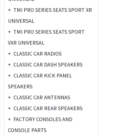
+
TMI PRO SERIES SEATS SPORT XR
UNIVERSAL
+
TMI PRO SERIES SEATS SPORT
VXR UNIVERSAL
+
CLASSIC CAR RADIOS
+
CLASSIC CAR DASH SPEAKERS
+
CLASSIC CAR KICK PANEL
SPEAKERS
+
CLASSIC CAR ANTENNAS
+
CLASSIC CAR REAR SPEAKERS
+
FACTORY CONSOLES AND
CONSOLE PARTS