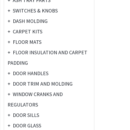
+
ASH TRAY PARTS
+
SWITCHES & KNOBS
+
DASH MOLDING
+
CARPET KITS
+
FLOOR MATS
+
FLOOR INSULATION AND CARPET
PADDING
+
DOOR HANDLES
+
DOOR TRIM AND MOLDING
+
WINDOW CRANKS AND
REGULATORS
+
DOOR SILLS
+
DOOR GLASS