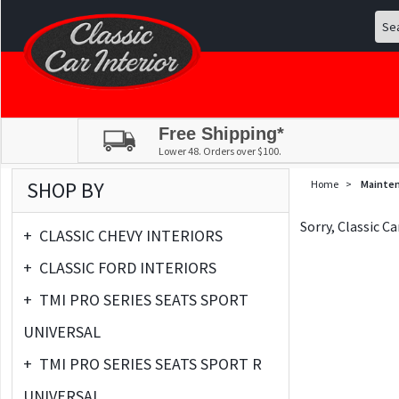
Free Shipping*
Lower 48. Orders over $100.
SHOP BY
Home
>
Mainte
Sorry, Classic C
+
CLASSIC CHEVY INTERIORS
+
CLASSIC FORD INTERIORS
+
TMI PRO SERIES SEATS SPORT
UNIVERSAL
+
TMI PRO SERIES SEATS SPORT R
UNIVERSAL