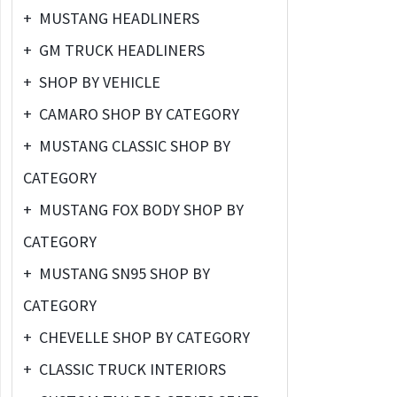
+
MUSTANG HEADLINERS
+
GM TRUCK HEADLINERS
+
SHOP BY VEHICLE
+
CAMARO SHOP BY CATEGORY
+
MUSTANG CLASSIC SHOP BY
CATEGORY
+
MUSTANG FOX BODY SHOP BY
CATEGORY
+
MUSTANG SN95 SHOP BY
CATEGORY
+
CHEVELLE SHOP BY CATEGORY
+
CLASSIC TRUCK INTERIORS