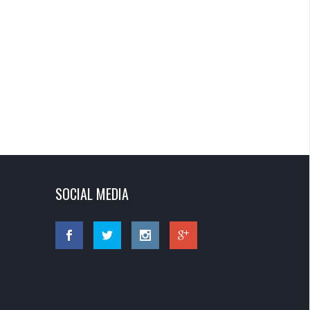
SOCIAL MEDIA