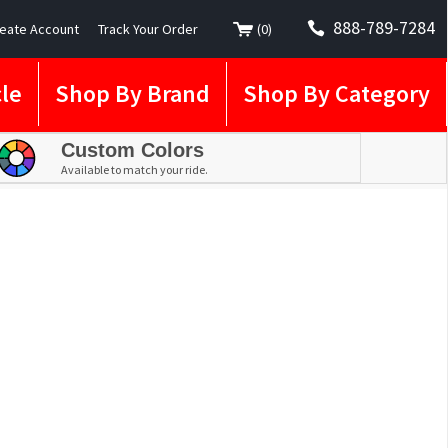
888-789-7284
eate Account
Track Your Order
(
0
)
le
Shop By Brand
Shop By Category
Custom Colors
Available to match your ride.