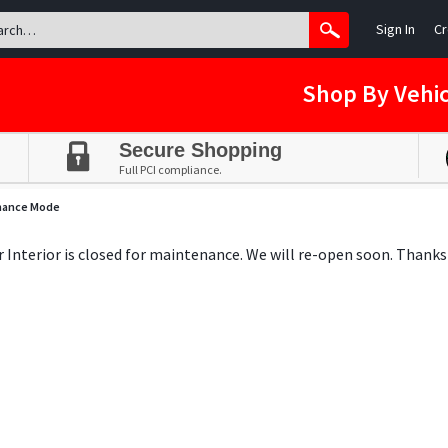
Sign In
Cr
Shop By Vehic
Secure Shopping
Full PCI compliance.
nance Mode
ar Interior is closed for maintenance. We will re-open soon. Thanks