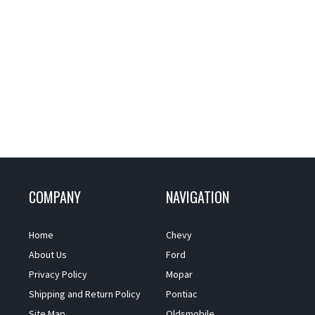
COMPANY
NAVIGATION
Home
Chevy
About Us
Ford
Privacy Policy
Mopar
Shipping and Return Policy
Pontiac
Site Map
Oldsmobile