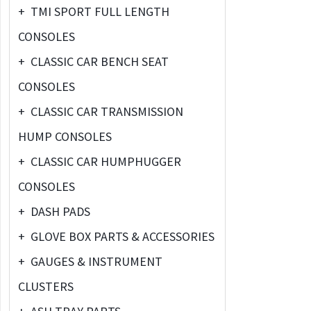
+
TMI SPORT FULL LENGTH
CONSOLES
+
CLASSIC CAR BENCH SEAT
CONSOLES
+
CLASSIC CAR TRANSMISSION
HUMP CONSOLES
+
CLASSIC CAR HUMPHUGGER
CONSOLES
+
DASH PADS
+
GLOVE BOX PARTS & ACCESSORIES
+
GAUGES & INSTRUMENT
CLUSTERS