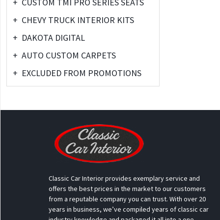
+
CUSTOM TMI PRO SERIES SEATS
+
CHEVY TRUCK INTERIOR KITS
+
DAKOTA DIGITAL
+
AUTO CUSTOM CARPETS
+
EXCLUDED FROM PROMOTIONS
Classic Car Interior provides exemplary service and
offers the best prices in the market to our customers
from a reputable company you can trust. With over 20
years in business, we’ve compiled years of classic car
industry knowledge and packaged it all into a one-