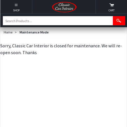
SHOP
CART
Home
>
Maintenance Mode
Sorry, Classic Car Interior is closed for maintenance. We will re-
open soon. Thanks