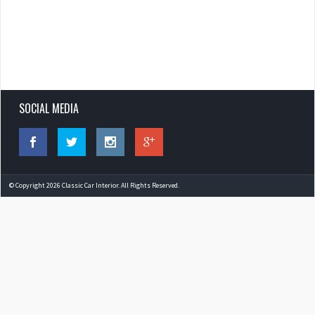
SOCIAL MEDIA
© Copyright 2026 Classic Car Interior. All Rights Reserved.