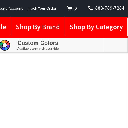
888-789-7284
eate Account
Track Your Order
(
0
)
le
Shop By Brand
Shop By Category
Custom Colors
Available to match your ride.