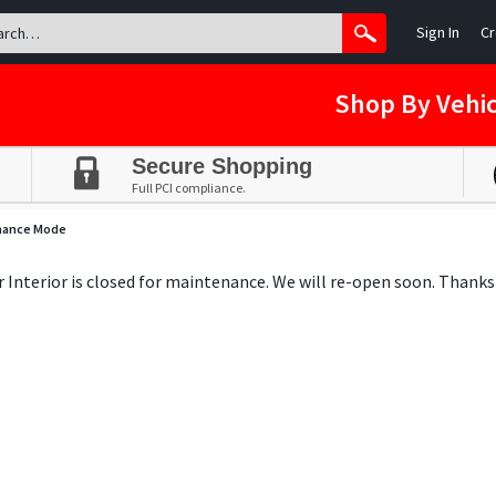
Sign In
Cr
Shop By Vehic
Secure Shopping
Full PCI compliance.
nance Mode
ar Interior is closed for maintenance. We will re-open soon. Thanks