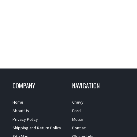
COMPANY
NAVIGATION
Home
Chevy
About Us
Ford
Privacy Policy
Mopar
Shipping and Return Policy
Pontiac
Site Map
Oldsmobile