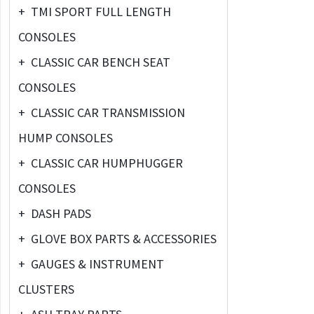
+
TMI SPORT FULL LENGTH
CONSOLES
+
CLASSIC CAR BENCH SEAT
CONSOLES
+
CLASSIC CAR TRANSMISSION
HUMP CONSOLES
+
CLASSIC CAR HUMPHUGGER
CONSOLES
+
DASH PADS
+
GLOVE BOX PARTS & ACCESSORIES
+
GAUGES & INSTRUMENT
CLUSTERS