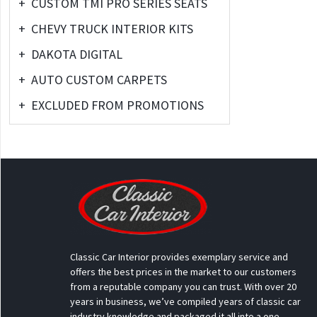
+
CUSTOM TMI PRO SERIES SEATS
+
CHEVY TRUCK INTERIOR KITS
+
DAKOTA DIGITAL
+
AUTO CUSTOM CARPETS
+
EXCLUDED FROM PROMOTIONS
Classic Car Interior provides exemplary service and
offers the best prices in the market to our customers
from a reputable company you can trust. With over 20
years in business, we’ve compiled years of classic car
industry knowledge and packaged it all into a one-