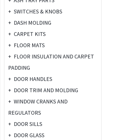
+
ASH TRAY PARTS
+
SWITCHES & KNOBS
+
DASH MOLDING
+
CARPET KITS
+
FLOOR MATS
+
FLOOR INSULATION AND CARPET
PADDING
+
DOOR HANDLES
+
DOOR TRIM AND MOLDING
+
WINDOW CRANKS AND
REGULATORS
+
DOOR SILLS
+
DOOR GLASS