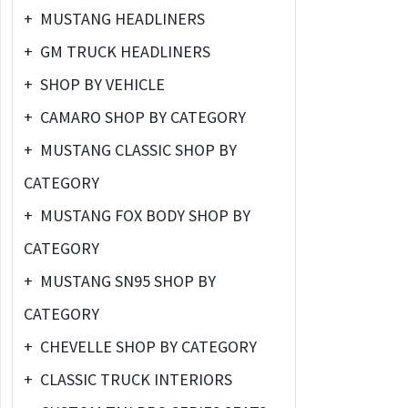
+
MUSTANG HEADLINERS
+
GM TRUCK HEADLINERS
+
SHOP BY VEHICLE
+
CAMARO SHOP BY CATEGORY
+
MUSTANG CLASSIC SHOP BY
CATEGORY
+
MUSTANG FOX BODY SHOP BY
CATEGORY
+
MUSTANG SN95 SHOP BY
CATEGORY
+
CHEVELLE SHOP BY CATEGORY
+
CLASSIC TRUCK INTERIORS