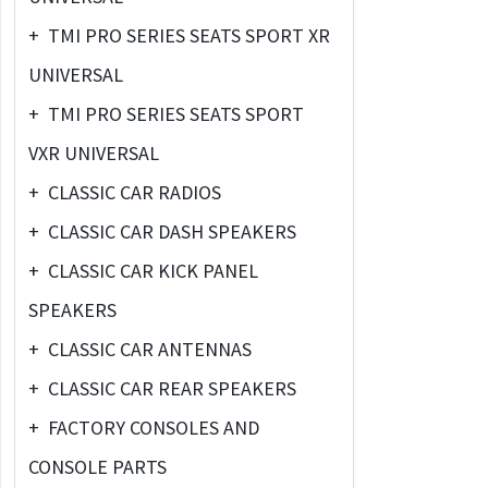
+
TMI PRO SERIES SEATS SPORT XR
UNIVERSAL
+
TMI PRO SERIES SEATS SPORT
VXR UNIVERSAL
+
CLASSIC CAR RADIOS
+
CLASSIC CAR DASH SPEAKERS
+
CLASSIC CAR KICK PANEL
SPEAKERS
+
CLASSIC CAR ANTENNAS
+
CLASSIC CAR REAR SPEAKERS
+
FACTORY CONSOLES AND
CONSOLE PARTS