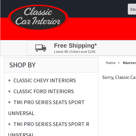
Free Shipping*
Lower 48. Orders over $100.
SHOP BY
Home
>
Mainte
Sorry, Classic C
+
CLASSIC CHEVY INTERIORS
+
CLASSIC FORD INTERIORS
+
TMI PRO SERIES SEATS SPORT
UNIVERSAL
+
TMI PRO SERIES SEATS SPORT R
UNIVERSAL