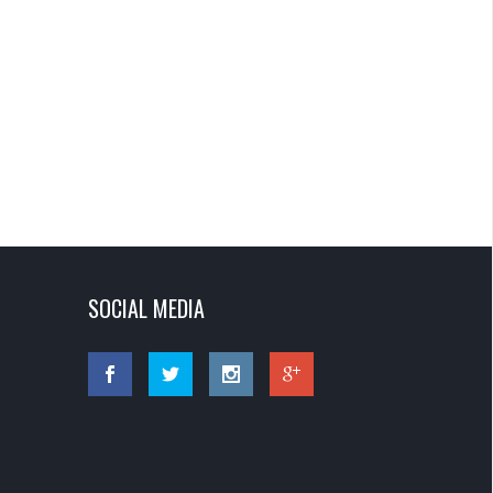
SOCIAL MEDIA