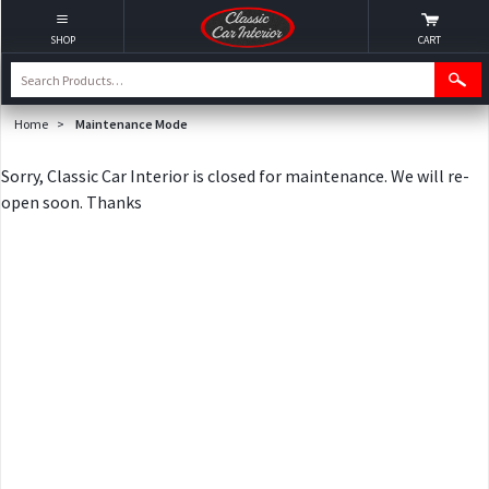
SHOP
CART
Home
>
Maintenance Mode
Sorry, Classic Car Interior is closed for maintenance. We will re-
open soon. Thanks