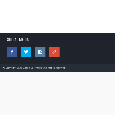
SOCIAL MEDIA
© Copyright 2026 Classic Car Interior. All Rights Reserved.