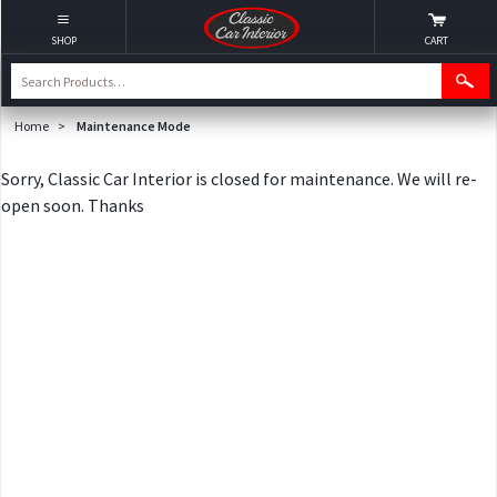
SHOP
CART
Home
>
Maintenance Mode
Sorry, Classic Car Interior is closed for maintenance. We will re-
open soon. Thanks