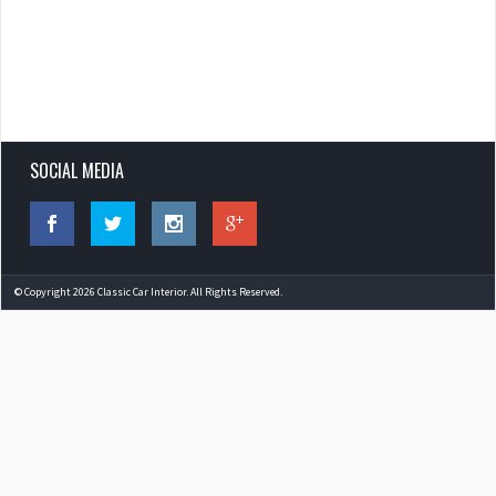
SOCIAL MEDIA
© Copyright 2026 Classic Car Interior. All Rights Reserved.