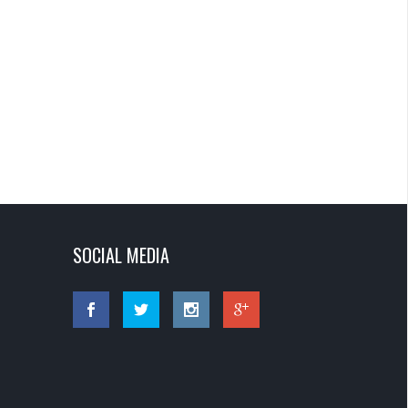
SOCIAL MEDIA