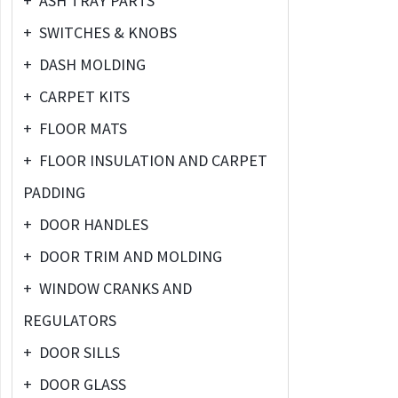
+
ASH TRAY PARTS
+
SWITCHES & KNOBS
+
DASH MOLDING
+
CARPET KITS
+
FLOOR MATS
+
FLOOR INSULATION AND CARPET
PADDING
+
DOOR HANDLES
+
DOOR TRIM AND MOLDING
+
WINDOW CRANKS AND
REGULATORS
+
DOOR SILLS
+
DOOR GLASS