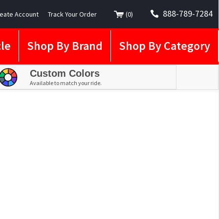
888-789-7284
eate Account
Track Your Order
(
0
)
le
Shop By Brand
Shop By Category
Custom Colors
Available to match your ride.