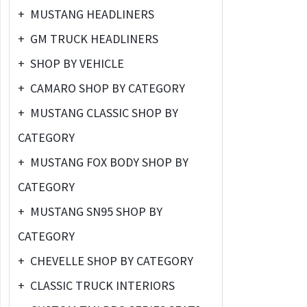
+
MUSTANG HEADLINERS
+
GM TRUCK HEADLINERS
+
SHOP BY VEHICLE
+
CAMARO SHOP BY CATEGORY
+
MUSTANG CLASSIC SHOP BY
CATEGORY
+
MUSTANG FOX BODY SHOP BY
CATEGORY
+
MUSTANG SN95 SHOP BY
CATEGORY
+
CHEVELLE SHOP BY CATEGORY
+
CLASSIC TRUCK INTERIORS