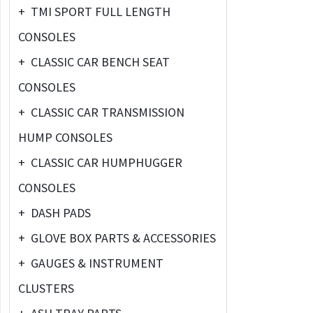
+
TMI SPORT FULL LENGTH
CONSOLES
+
CLASSIC CAR BENCH SEAT
CONSOLES
+
CLASSIC CAR TRANSMISSION
HUMP CONSOLES
+
CLASSIC CAR HUMPHUGGER
CONSOLES
+
DASH PADS
+
GLOVE BOX PARTS & ACCESSORIES
+
GAUGES & INSTRUMENT
CLUSTERS