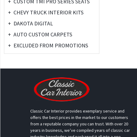
+
CUSTOM TMI PRO SERIES SEATS
+
CHEVY TRUCK INTERIOR KITS
+
DAKOTA DIGITAL
+
AUTO CUSTOM CARPETS
+
EXCLUDED FROM PROMOTIONS
Classic Car Interior provides exemplary service and
offers the best prices in the market to our customers
from a reputable company you can trust. With over 20
years in business, we’ve compiled years of classic car
industry knowledge and packaged it all into a one-