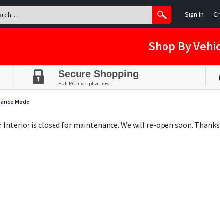
Sign In
Cr
Shop By Vehic
Secure Shopping
Full PCI compliance.
nance Mode
ar Interior is closed for maintenance. We will re-open soon. Thanks