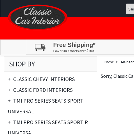
Free Shipping*
Lower 48. Orders over $100.
SHOP BY
Home
>
Mainte
Sorry, Classic C
+
CLASSIC CHEVY INTERIORS
+
CLASSIC FORD INTERIORS
+
TMI PRO SERIES SEATS SPORT
UNIVERSAL
+
TMI PRO SERIES SEATS SPORT R
UNIVERSAL