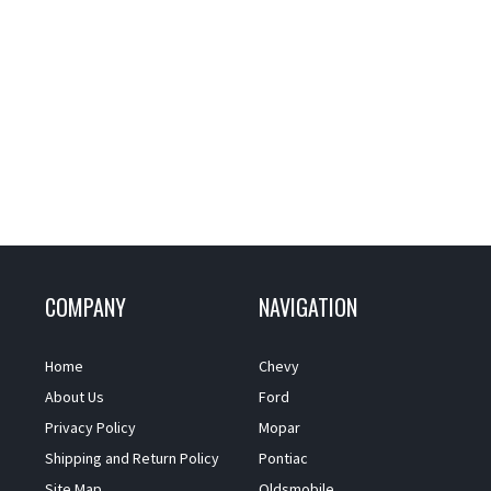
COMPANY
NAVIGATION
Home
Chevy
About Us
Ford
Privacy Policy
Mopar
Shipping and Return Policy
Pontiac
Site Map
Oldsmobile