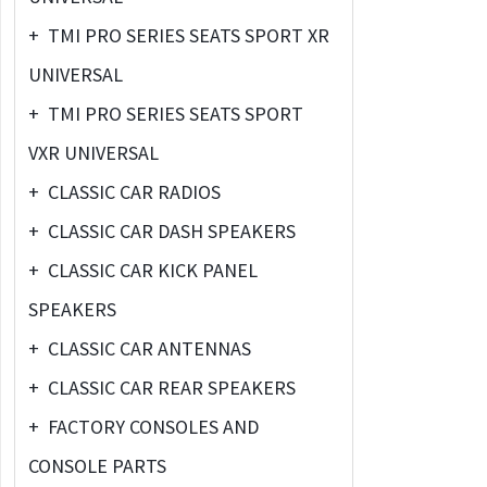
+
TMI PRO SERIES SEATS SPORT XR
UNIVERSAL
+
TMI PRO SERIES SEATS SPORT
VXR UNIVERSAL
+
CLASSIC CAR RADIOS
+
CLASSIC CAR DASH SPEAKERS
+
CLASSIC CAR KICK PANEL
SPEAKERS
+
CLASSIC CAR ANTENNAS
+
CLASSIC CAR REAR SPEAKERS
+
FACTORY CONSOLES AND
CONSOLE PARTS