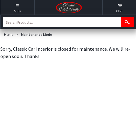
SHOP
CART
Home
>
Maintenance Mode
Sorry, Classic Car Interior is closed for maintenance. We will re-
open soon. Thanks