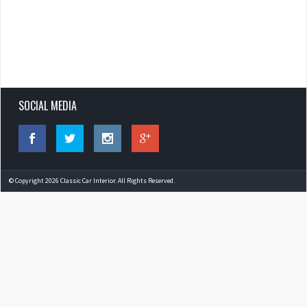
SOCIAL MEDIA
© Copyright 2026 Classic Car Interior. All Rights Reserved.