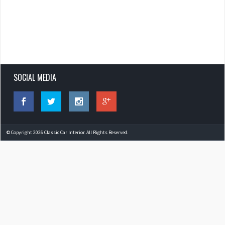
SOCIAL MEDIA
© Copyright 2026 Classic Car Interior. All Rights Reserved.