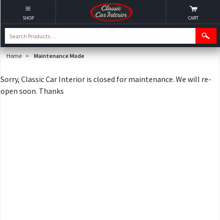
SHOP
CART
Home
>
Maintenance Mode
Sorry, Classic Car Interior is closed for maintenance. We will re-
open soon. Thanks