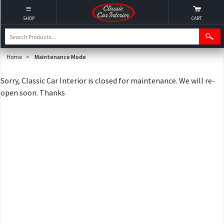
SHOP
CART
Home
>
Maintenance Mode
Sorry, Classic Car Interior is closed for maintenance. We will re-
open soon. Thanks