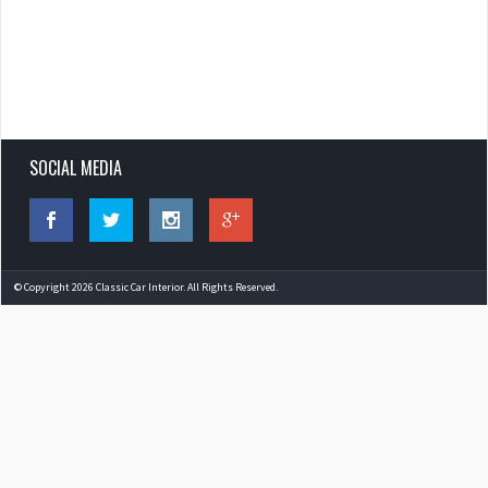
SOCIAL MEDIA
© Copyright 2026 Classic Car Interior. All Rights Reserved.