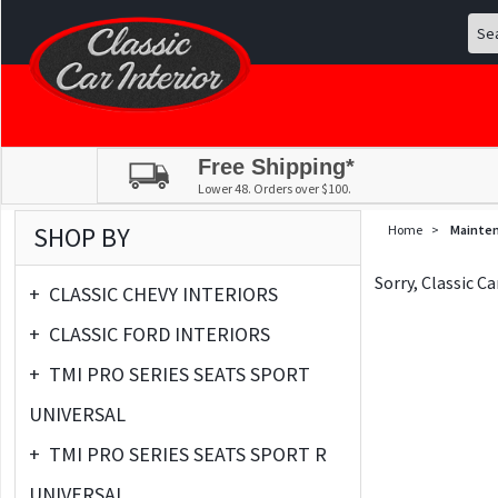
Free Shipping*
Lower 48. Orders over $100.
SHOP BY
Home
>
Mainte
Sorry, Classic C
+
CLASSIC CHEVY INTERIORS
+
CLASSIC FORD INTERIORS
+
TMI PRO SERIES SEATS SPORT
UNIVERSAL
+
TMI PRO SERIES SEATS SPORT R
UNIVERSAL