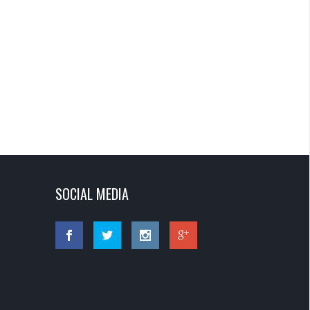
SOCIAL MEDIA