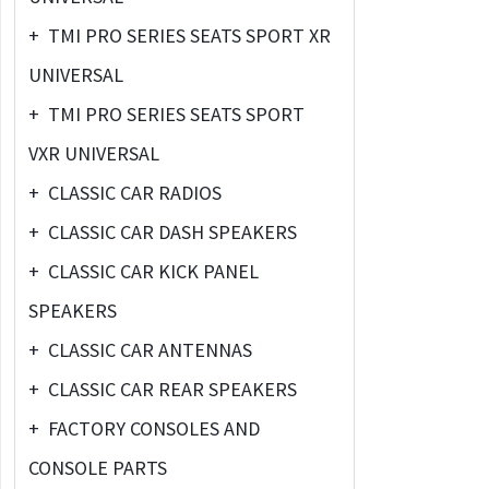
+
TMI PRO SERIES SEATS SPORT XR
UNIVERSAL
+
TMI PRO SERIES SEATS SPORT
VXR UNIVERSAL
+
CLASSIC CAR RADIOS
+
CLASSIC CAR DASH SPEAKERS
+
CLASSIC CAR KICK PANEL
SPEAKERS
+
CLASSIC CAR ANTENNAS
+
CLASSIC CAR REAR SPEAKERS
+
FACTORY CONSOLES AND
CONSOLE PARTS