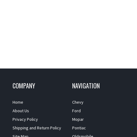
COMPANY
NAVIGATION
Home
Chevy
About Us
Ford
Privacy Policy
Mopar
Shipping and Return Policy
Pontiac
Site Map
Oldsmobile