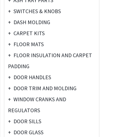
+
ASH TRAY PARTS
+
SWITCHES & KNOBS
+
DASH MOLDING
+
CARPET KITS
+
FLOOR MATS
+
FLOOR INSULATION AND CARPET
PADDING
+
DOOR HANDLES
+
DOOR TRIM AND MOLDING
+
WINDOW CRANKS AND
REGULATORS
+
DOOR SILLS
+
DOOR GLASS