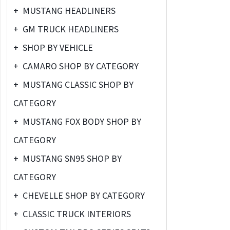
+
MUSTANG HEADLINERS
+
GM TRUCK HEADLINERS
+
SHOP BY VEHICLE
+
CAMARO SHOP BY CATEGORY
+
MUSTANG CLASSIC SHOP BY
CATEGORY
+
MUSTANG FOX BODY SHOP BY
CATEGORY
+
MUSTANG SN95 SHOP BY
CATEGORY
+
CHEVELLE SHOP BY CATEGORY
+
CLASSIC TRUCK INTERIORS