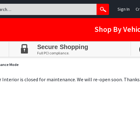
Sign In
Cr
Shop By Vehic
Secure Shopping
Full PCI compliance.
nance Mode
ar Interior is closed for maintenance. We will re-open soon. Thanks