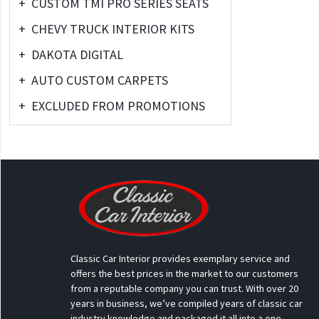
+
CUSTOM TMI PRO SERIES SEATS
+
CHEVY TRUCK INTERIOR KITS
+
DAKOTA DIGITAL
+
AUTO CUSTOM CARPETS
+
EXCLUDED FROM PROMOTIONS
Classic Car Interior provides exemplary service and
offers the best prices in the market to our customers
from a reputable company you can trust. With over 20
years in business, we’ve compiled years of classic car
industry knowledge and packaged it all into a one-