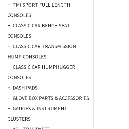
+
TMI SPORT FULL LENGTH
CONSOLES
+
CLASSIC CAR BENCH SEAT
CONSOLES
+
CLASSIC CAR TRANSMISSION
HUMP CONSOLES
+
CLASSIC CAR HUMPHUGGER
CONSOLES
+
DASH PADS
+
GLOVE BOX PARTS & ACCESSORIES
+
GAUGES & INSTRUMENT
CLUSTERS