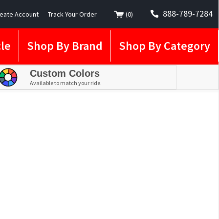
888-789-7284
eate Account
Track Your Order
(
0
)
le
Shop By Brand
Shop By Category
Custom Colors
Available to match your ride.