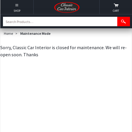
SHOP
CART
Home
>
Maintenance Mode
Sorry, Classic Car Interior is closed for maintenance. We will re-
open soon. Thanks