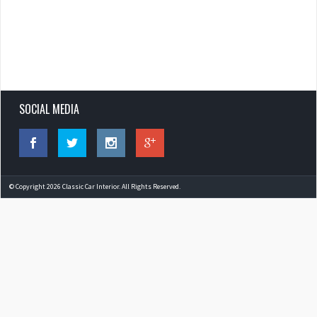
SOCIAL MEDIA
© Copyright 2026 Classic Car Interior. All Rights Reserved.