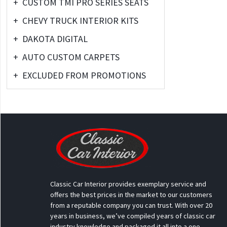
+
CUSTOM TMI PRO SERIES SEATS
+
CHEVY TRUCK INTERIOR KITS
+
DAKOTA DIGITAL
+
AUTO CUSTOM CARPETS
+
EXCLUDED FROM PROMOTIONS
Classic Car Interior provides exemplary service and
offers the best prices in the market to our customers
from a reputable company you can trust. With over 20
years in business, we’ve compiled years of classic car
industry knowledge and packaged it all into a one-