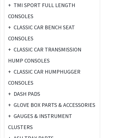
+
TMI SPORT FULL LENGTH
CONSOLES
+
CLASSIC CAR BENCH SEAT
CONSOLES
+
CLASSIC CAR TRANSMISSION
HUMP CONSOLES
+
CLASSIC CAR HUMPHUGGER
CONSOLES
+
DASH PADS
+
GLOVE BOX PARTS & ACCESSORIES
+
GAUGES & INSTRUMENT
CLUSTERS