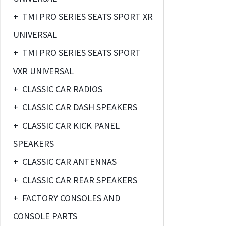
+
TMI PRO SERIES SEATS SPORT XR
UNIVERSAL
+
TMI PRO SERIES SEATS SPORT
VXR UNIVERSAL
+
CLASSIC CAR RADIOS
+
CLASSIC CAR DASH SPEAKERS
+
CLASSIC CAR KICK PANEL
SPEAKERS
+
CLASSIC CAR ANTENNAS
+
CLASSIC CAR REAR SPEAKERS
+
FACTORY CONSOLES AND
CONSOLE PARTS