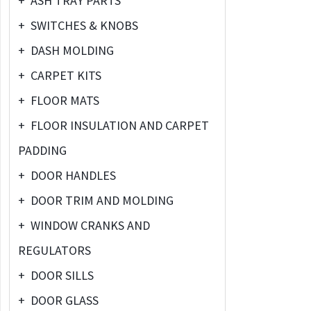
+
ASH TRAY PARTS
+
SWITCHES & KNOBS
+
DASH MOLDING
+
CARPET KITS
+
FLOOR MATS
+
FLOOR INSULATION AND CARPET
PADDING
+
DOOR HANDLES
+
DOOR TRIM AND MOLDING
+
WINDOW CRANKS AND
REGULATORS
+
DOOR SILLS
+
DOOR GLASS