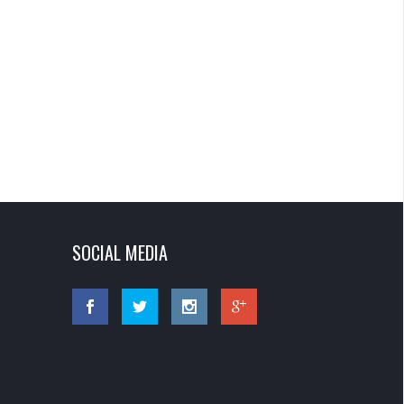
SOCIAL MEDIA