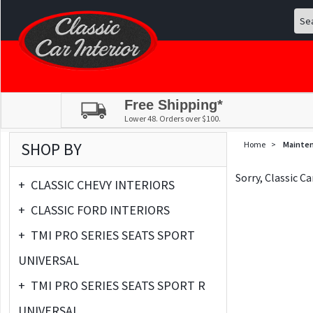
Free Shipping*
Lower 48. Orders over $100.
SHOP BY
Home
>
Mainte
Sorry, Classic C
+
CLASSIC CHEVY INTERIORS
+
CLASSIC FORD INTERIORS
+
TMI PRO SERIES SEATS SPORT
UNIVERSAL
+
TMI PRO SERIES SEATS SPORT R
UNIVERSAL