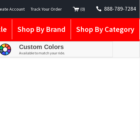
888-789-7284
eate Account
Track Your Order
(
0
)
le
Shop By Brand
Shop By Category
Custom Colors
Available to match your ride.