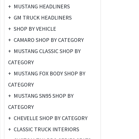
+
MUSTANG HEADLINERS
+
GM TRUCK HEADLINERS
+
SHOP BY VEHICLE
+
CAMARO SHOP BY CATEGORY
+
MUSTANG CLASSIC SHOP BY
CATEGORY
+
MUSTANG FOX BODY SHOP BY
CATEGORY
+
MUSTANG SN95 SHOP BY
CATEGORY
+
CHEVELLE SHOP BY CATEGORY
+
CLASSIC TRUCK INTERIORS