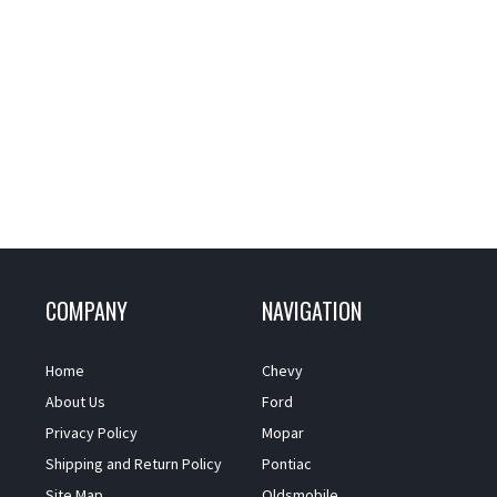
COMPANY
NAVIGATION
Home
Chevy
About Us
Ford
Privacy Policy
Mopar
Shipping and Return Policy
Pontiac
Site Map
Oldsmobile