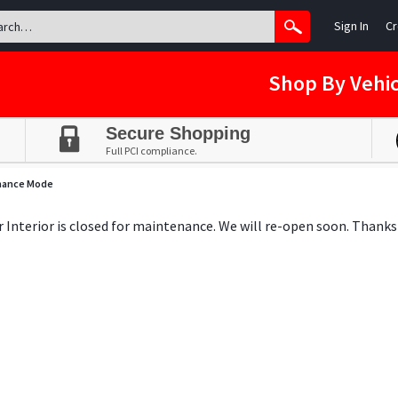
Sign In
Cr
Shop By Vehic
Secure Shopping
Full PCI compliance.
nance Mode
ar Interior is closed for maintenance. We will re-open soon. Thanks