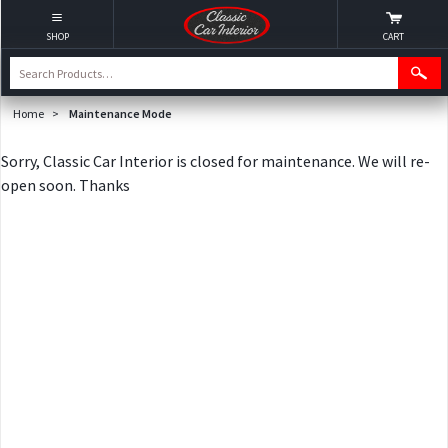
SHOP
CART
Home
>
Maintenance Mode
Sorry, Classic Car Interior is closed for maintenance. We will re-
open soon. Thanks