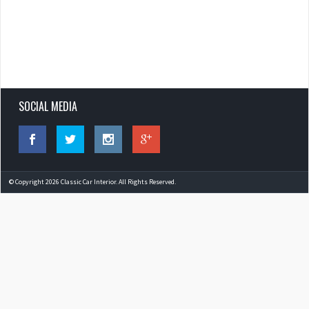
SOCIAL MEDIA
© Copyright 2026 Classic Car Interior. All Rights Reserved.