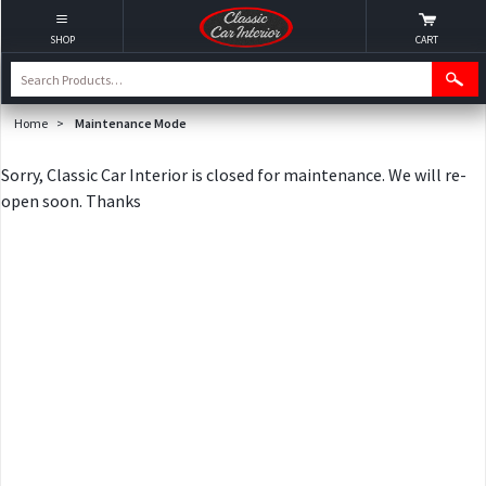
SHOP
CART
Home
>
Maintenance Mode
Sorry, Classic Car Interior is closed for maintenance. We will re-
open soon. Thanks