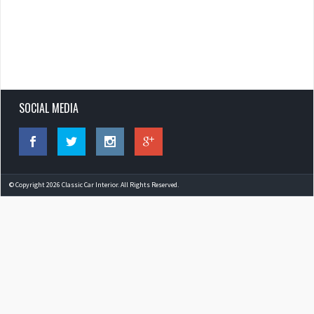
SOCIAL MEDIA
© Copyright 2026 Classic Car Interior. All Rights Reserved.