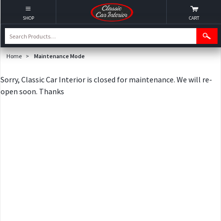
SHOP
CART
Home
>
Maintenance Mode
Sorry, Classic Car Interior is closed for maintenance. We will re-
open soon. Thanks