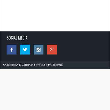
SOCIAL MEDIA
© Copyright 2026 Classic Car Interior. All Rights Reserved.