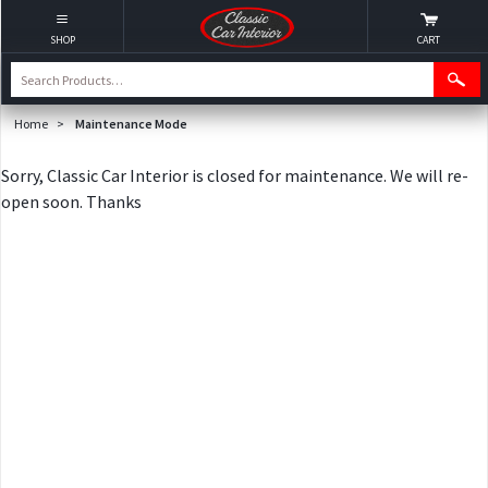
SHOP
CART
Home
>
Maintenance Mode
Sorry, Classic Car Interior is closed for maintenance. We will re-
open soon. Thanks