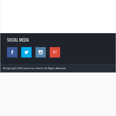
SOCIAL MEDIA
© Copyright 2026 Classic Car Interior. All Rights Reserved.