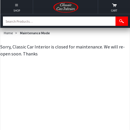
SHOP
CART
Home
>
Maintenance Mode
Sorry, Classic Car Interior is closed for maintenance. We will re-
open soon. Thanks