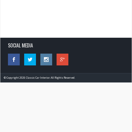
SOCIAL MEDIA
© Copyright 2026 Classic Car Interior. All Rights Reserved.