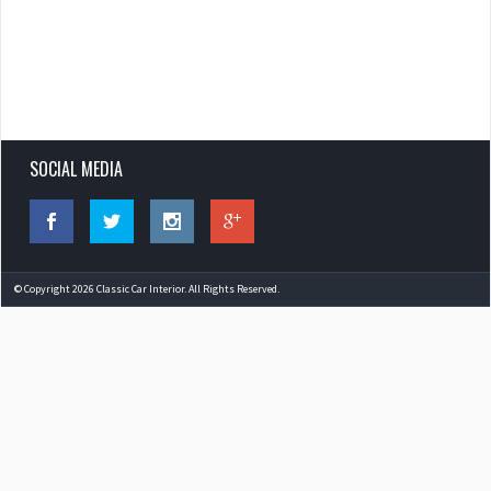
SOCIAL MEDIA
© Copyright 2026 Classic Car Interior. All Rights Reserved.