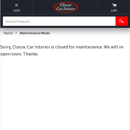
SHOP
CART
Home
>
Maintenance Mode
Sorry, Classic Car Interior is closed for maintenance. We will re-
open soon. Thanks