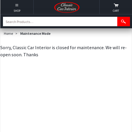
SHOP
CART
Home
>
Maintenance Mode
Sorry, Classic Car Interior is closed for maintenance. We will re-
open soon. Thanks