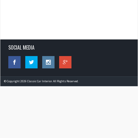
SOCIAL MEDIA
© Copyright 2026 Classic Car Interior. All Rights Reserved.