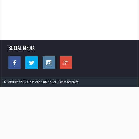
SOCIAL MEDIA
© Copyright 2026 Classic Car Interior. All Rights Reserved.