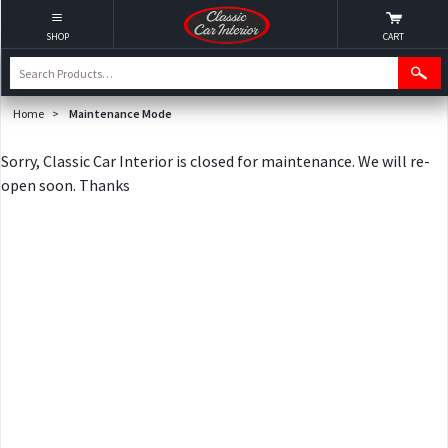
SHOP
CART
Home
>
Maintenance Mode
Sorry, Classic Car Interior is closed for maintenance. We will re-
open soon. Thanks