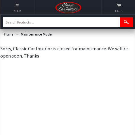
SHOP
CART
Home
>
Maintenance Mode
Sorry, Classic Car Interior is closed for maintenance. We will re-
open soon. Thanks