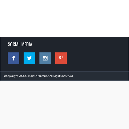
SOCIAL MEDIA
© Copyright 2026 Classic Car Interior. All Rights Reserved.