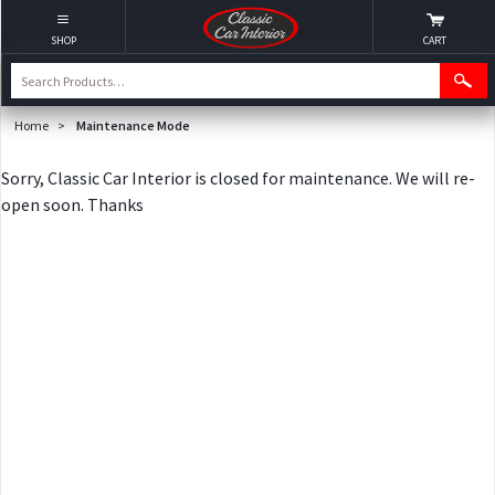
SHOP
CART
Home
>
Maintenance Mode
Sorry, Classic Car Interior is closed for maintenance. We will re-
open soon. Thanks