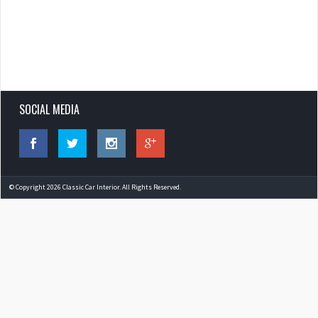
SOCIAL MEDIA
© Copyright 2026 Classic Car Interior. All Rights Reserved.