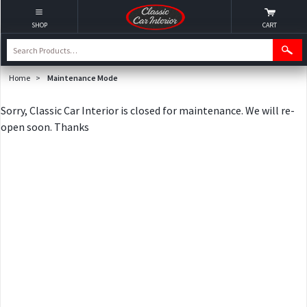
SHOP
CART
Home
>
Maintenance Mode
Sorry, Classic Car Interior is closed for maintenance. We will re-
open soon. Thanks