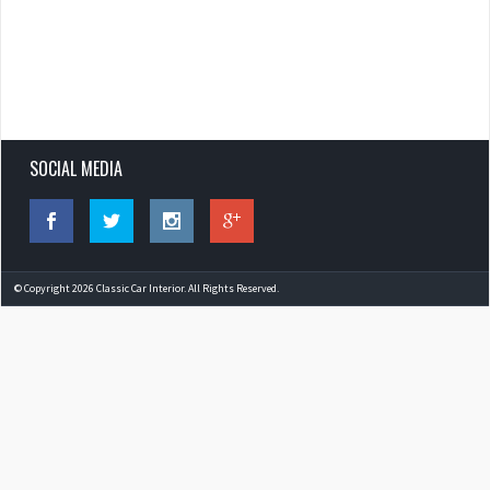
SOCIAL MEDIA
© Copyright 2026 Classic Car Interior. All Rights Reserved.