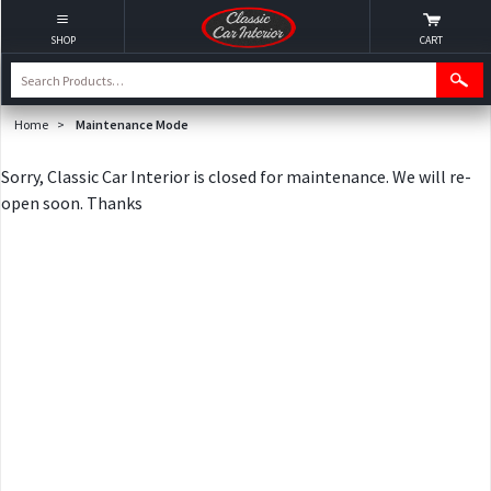
SHOP
CART
Home
>
Maintenance Mode
Sorry, Classic Car Interior is closed for maintenance. We will re-
open soon. Thanks