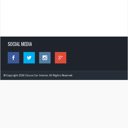
SOCIAL MEDIA
© Copyright 2026 Classic Car Interior. All Rights Reserved.