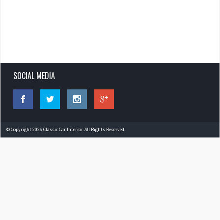
SOCIAL MEDIA
© Copyright 2026 Classic Car Interior. All Rights Reserved.