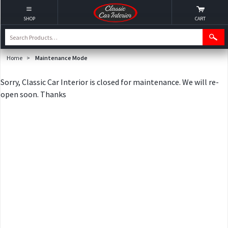
SHOP
CART
Home
>
Maintenance Mode
Sorry, Classic Car Interior is closed for maintenance. We will re-
open soon. Thanks