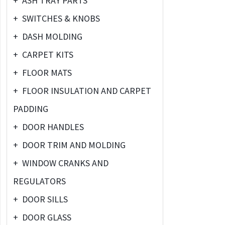
+
ASH TRAY PARTS
+
SWITCHES & KNOBS
+
DASH MOLDING
+
CARPET KITS
+
FLOOR MATS
+
FLOOR INSULATION AND CARPET
PADDING
+
DOOR HANDLES
+
DOOR TRIM AND MOLDING
+
WINDOW CRANKS AND
REGULATORS
+
DOOR SILLS
+
DOOR GLASS