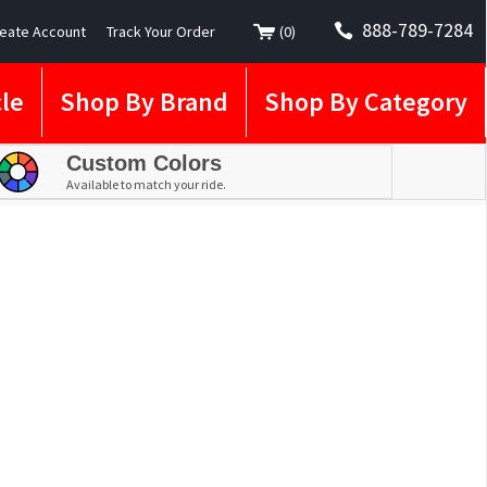
888-789-7284
eate Account
Track Your Order
(
0
)
le
Shop By Brand
Shop By Category
Custom Colors
Available to match your ride.