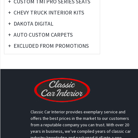
+
CUSTOM TMI PRO SERIES SEATS
+
CHEVY TRUCK INTERIOR KITS
+
DAKOTA DIGITAL
+
AUTO CUSTOM CARPETS
+
EXCLUDED FROM PROMOTIONS
Classic Car Interior provides exemplary service and
offers the best prices in the market to our customers
from a reputable company you can trust. With over 20
years in business, we’ve compiled years of classic car
industry knowledge and packaged it all into a one-