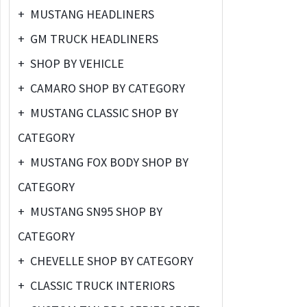
+
MUSTANG HEADLINERS
+
GM TRUCK HEADLINERS
+
SHOP BY VEHICLE
+
CAMARO SHOP BY CATEGORY
+
MUSTANG CLASSIC SHOP BY
CATEGORY
+
MUSTANG FOX BODY SHOP BY
CATEGORY
+
MUSTANG SN95 SHOP BY
CATEGORY
+
CHEVELLE SHOP BY CATEGORY
+
CLASSIC TRUCK INTERIORS