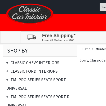
Free Shipping*
Lower 48. Orders over $100.
SHOP BY
Home
>
Mainte
Sorry, Classic C
+
CLASSIC CHEVY INTERIORS
+
CLASSIC FORD INTERIORS
+
TMI PRO SERIES SEATS SPORT
UNIVERSAL
+
TMI PRO SERIES SEATS SPORT R
UNIVERSAL