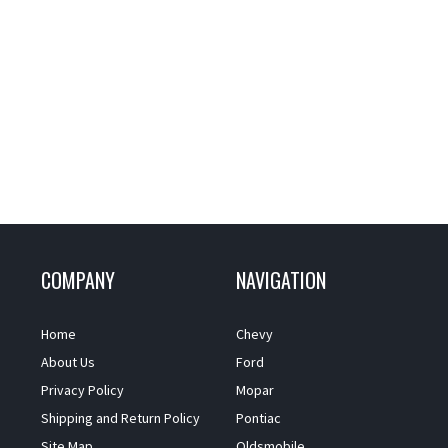
COMPANY
NAVIGATION
Home
Chevy
About Us
Ford
Privacy Policy
Mopar
Shipping and Return Policy
Pontiac
Site Map
Oldsmobile