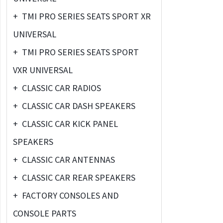
+
TMI PRO SERIES SEATS SPORT XR
UNIVERSAL
+
TMI PRO SERIES SEATS SPORT
VXR UNIVERSAL
+
CLASSIC CAR RADIOS
+
CLASSIC CAR DASH SPEAKERS
+
CLASSIC CAR KICK PANEL
SPEAKERS
+
CLASSIC CAR ANTENNAS
+
CLASSIC CAR REAR SPEAKERS
+
FACTORY CONSOLES AND
CONSOLE PARTS