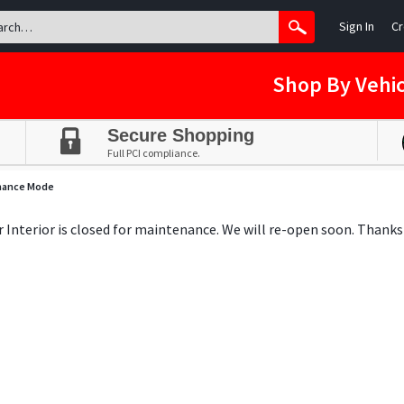
Sign In
Cr
Shop By Vehic
Secure Shopping
Full PCI compliance.
nance Mode
ar Interior is closed for maintenance. We will re-open soon. Thanks