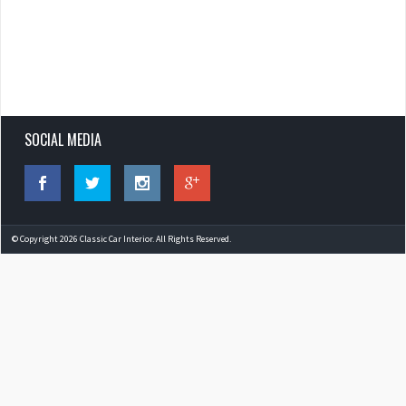
SOCIAL MEDIA
© Copyright 2026 Classic Car Interior. All Rights Reserved.