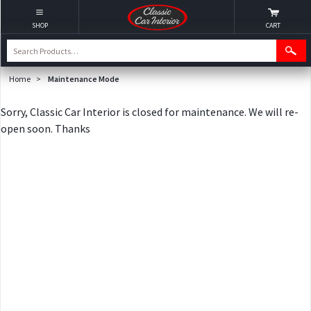
SHOP
CART
Home
>
Maintenance Mode
Sorry, Classic Car Interior is closed for maintenance. We will re-
open soon. Thanks