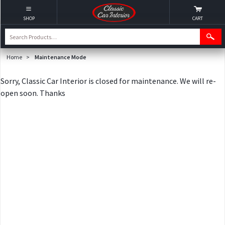
SHOP
CART
Home
>
Maintenance Mode
Sorry, Classic Car Interior is closed for maintenance. We will re-
open soon. Thanks