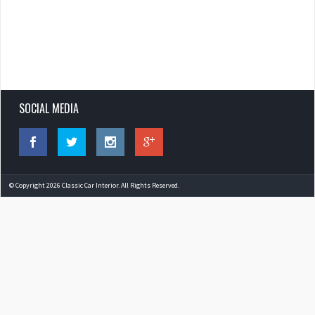
SOCIAL MEDIA
© Copyright 2026 Classic Car Interior. All Rights Reserved.