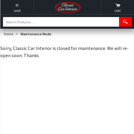
SHOP
CART
Home
>
Maintenance Mode
Sorry, Classic Car Interior is closed for maintenance. We will re-
open soon. Thanks