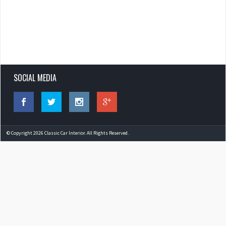
SOCIAL MEDIA
© Copyright 2026 Classic Car Interior. All Rights Reserved.