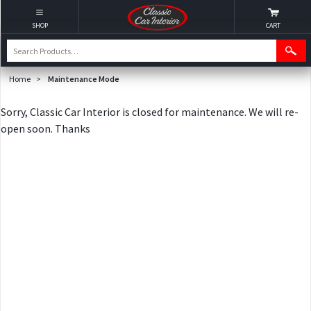
SHOP
CART
Home
>
Maintenance Mode
Sorry, Classic Car Interior is closed for maintenance. We will re-
open soon. Thanks