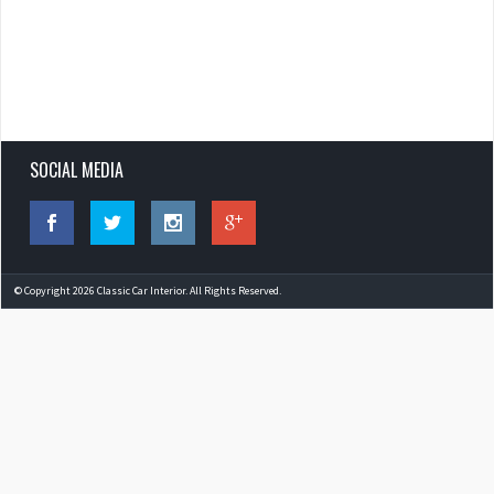
SOCIAL MEDIA
© Copyright 2026 Classic Car Interior. All Rights Reserved.