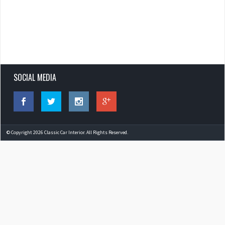
SOCIAL MEDIA
© Copyright 2026 Classic Car Interior. All Rights Reserved.