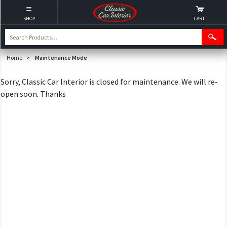
SHOP
CART
Home
>
Maintenance Mode
Sorry, Classic Car Interior is closed for maintenance. We will re-
open soon. Thanks