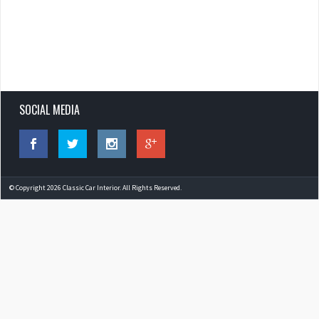
SOCIAL MEDIA
© Copyright 2026 Classic Car Interior. All Rights Reserved.