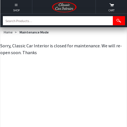
SHOP
CART
Home
>
Maintenance Mode
Sorry, Classic Car Interior is closed for maintenance. We will re-
open soon. Thanks