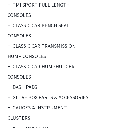
+
TMI SPORT FULL LENGTH
CONSOLES
+
CLASSIC CAR BENCH SEAT
CONSOLES
+
CLASSIC CAR TRANSMISSION
HUMP CONSOLES
+
CLASSIC CAR HUMPHUGGER
CONSOLES
+
DASH PADS
+
GLOVE BOX PARTS & ACCESSORIES
+
GAUGES & INSTRUMENT
CLUSTERS