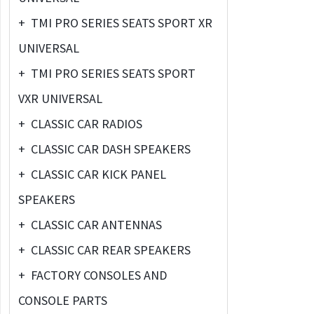
+
TMI PRO SERIES SEATS SPORT XR
UNIVERSAL
+
TMI PRO SERIES SEATS SPORT
VXR UNIVERSAL
+
CLASSIC CAR RADIOS
+
CLASSIC CAR DASH SPEAKERS
+
CLASSIC CAR KICK PANEL
SPEAKERS
+
CLASSIC CAR ANTENNAS
+
CLASSIC CAR REAR SPEAKERS
+
FACTORY CONSOLES AND
CONSOLE PARTS