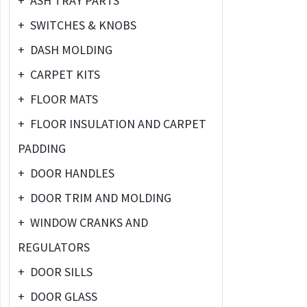
+
ASH TRAY PARTS
+
SWITCHES & KNOBS
+
DASH MOLDING
+
CARPET KITS
+
FLOOR MATS
+
FLOOR INSULATION AND CARPET
PADDING
+
DOOR HANDLES
+
DOOR TRIM AND MOLDING
+
WINDOW CRANKS AND
REGULATORS
+
DOOR SILLS
+
DOOR GLASS