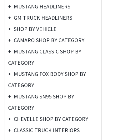
+
MUSTANG HEADLINERS
+
GM TRUCK HEADLINERS
+
SHOP BY VEHICLE
+
CAMARO SHOP BY CATEGORY
+
MUSTANG CLASSIC SHOP BY
CATEGORY
+
MUSTANG FOX BODY SHOP BY
CATEGORY
+
MUSTANG SN95 SHOP BY
CATEGORY
+
CHEVELLE SHOP BY CATEGORY
+
CLASSIC TRUCK INTERIORS