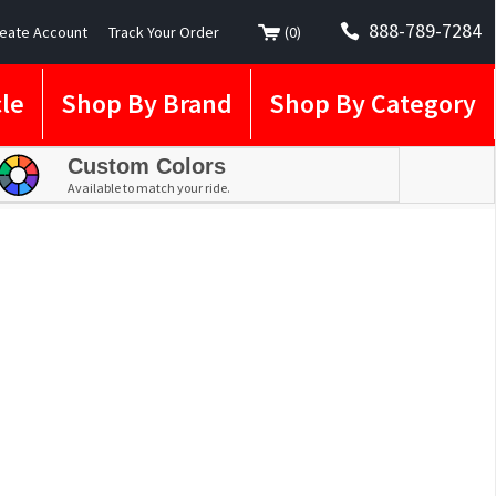
888-789-7284
eate Account
Track Your Order
(
0
)
le
Shop By Brand
Shop By Category
Custom Colors
Available to match your ride.