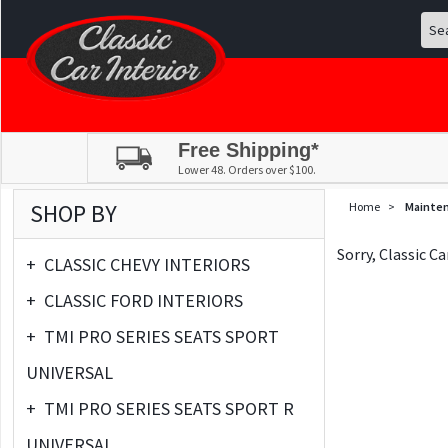
Free Shipping*
Lower 48. Orders over $100.
SHOP BY
Home
>
Mainte
Sorry, Classic C
+
CLASSIC CHEVY INTERIORS
+
CLASSIC FORD INTERIORS
+
TMI PRO SERIES SEATS SPORT
UNIVERSAL
+
TMI PRO SERIES SEATS SPORT R
UNIVERSAL