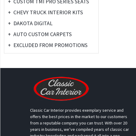
+
CUSTOM TMI PRO SERIES SEATS
+
CHEVY TRUCK INTERIOR KITS
+
DAKOTA DIGITAL
+
AUTO CUSTOM CARPETS
+
EXCLUDED FROM PROMOTIONS
Classic Car Interior provides exemplary service and
offers the best prices in the market to our customers
from a reputable company you can trust. With over 20
years in business, we’ve compiled years of classic car
industry knowledge and packaged it all into a one-