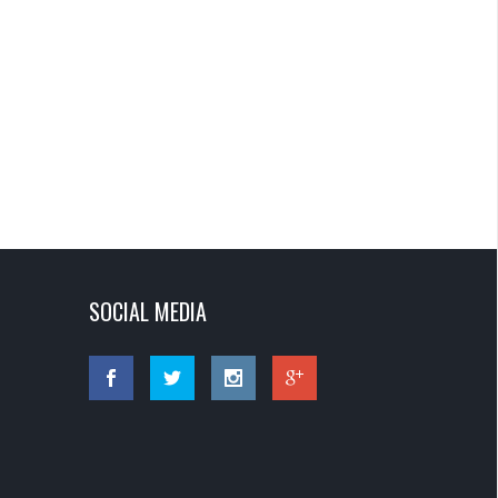
SOCIAL MEDIA