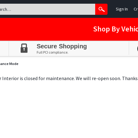
Sign In
Cr
Shop By Vehic
Secure Shopping
Full PCI compliance.
nance Mode
ar Interior is closed for maintenance. We will re-open soon. Thanks