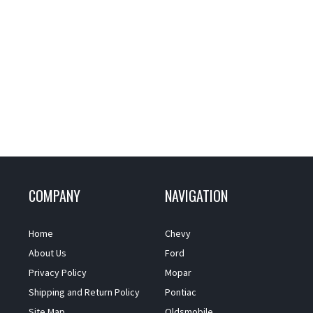
COMPANY
NAVIGATION
Home
Chevy
About Us
Ford
Privacy Policy
Mopar
Shipping and Return Policy
Pontiac
Site Map
Oldsmobile