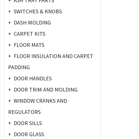
+
ASH TRAY PARTS
+
SWITCHES & KNOBS
+
DASH MOLDING
+
CARPET KITS
+
FLOOR MATS
+
FLOOR INSULATION AND CARPET
PADDING
+
DOOR HANDLES
+
DOOR TRIM AND MOLDING
+
WINDOW CRANKS AND
REGULATORS
+
DOOR SILLS
+
DOOR GLASS