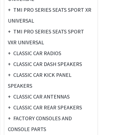
+
TMI PRO SERIES SEATS SPORT XR
UNIVERSAL
+
TMI PRO SERIES SEATS SPORT
VXR UNIVERSAL
+
CLASSIC CAR RADIOS
+
CLASSIC CAR DASH SPEAKERS
+
CLASSIC CAR KICK PANEL
SPEAKERS
+
CLASSIC CAR ANTENNAS
+
CLASSIC CAR REAR SPEAKERS
+
FACTORY CONSOLES AND
CONSOLE PARTS