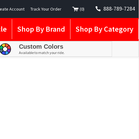
888-789-7284
eate Account
Track Your Order
(
0
)
le
Shop By Brand
Shop By Category
Custom Colors
Available to match your ride.