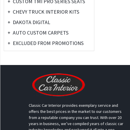
+
CUSTOM TMI PRO SERIES SEATS
+
CHEVY TRUCK INTERIOR KITS
+
DAKOTA DIGITAL
+
AUTO CUSTOM CARPETS
+
EXCLUDED FROM PROMOTIONS
Classic Car Interior provides exemplary service and
offers the best prices in the market to our customers
from a reputable company you can trust. With over 20
years in business, we’ve compiled years of classic car
industry knowledge and packaged it all into a one-