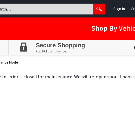
Sign In
Cr
Shop By Vehic
Secure Shopping
Full PCI compliance.
nance Mode
ar Interior is closed for maintenance. We will re-open soon. Thanks