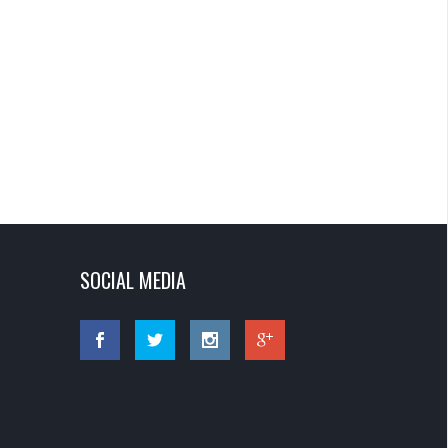
SOCIAL MEDIA