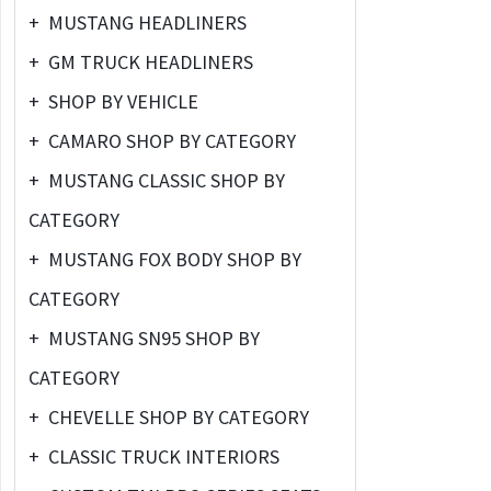
+
MUSTANG HEADLINERS
+
GM TRUCK HEADLINERS
+
SHOP BY VEHICLE
+
CAMARO SHOP BY CATEGORY
+
MUSTANG CLASSIC SHOP BY
CATEGORY
+
MUSTANG FOX BODY SHOP BY
CATEGORY
+
MUSTANG SN95 SHOP BY
CATEGORY
+
CHEVELLE SHOP BY CATEGORY
+
CLASSIC TRUCK INTERIORS