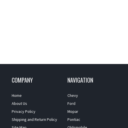
COMPANY
NAVIGATION
Home
Chevy
About Us
Ford
Privacy Policy
Mopar
Shipping and Return Policy
Pontiac
Site Map
Oldsmobile