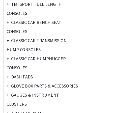
+
TMI SPORT FULL LENGTH
CONSOLES
+
CLASSIC CAR BENCH SEAT
CONSOLES
+
CLASSIC CAR TRANSMISSION
HUMP CONSOLES
+
CLASSIC CAR HUMPHUGGER
CONSOLES
+
DASH PADS
+
GLOVE BOX PARTS & ACCESSORIES
+
GAUGES & INSTRUMENT
CLUSTERS