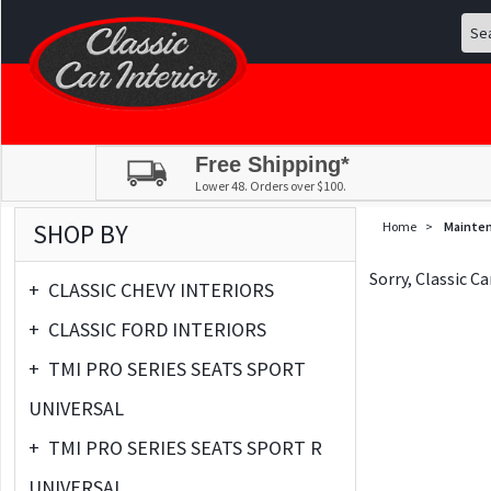
Free Shipping*
Lower 48. Orders over $100.
SHOP BY
Home
>
Mainte
Sorry, Classic C
+
CLASSIC CHEVY INTERIORS
+
CLASSIC FORD INTERIORS
+
TMI PRO SERIES SEATS SPORT
UNIVERSAL
+
TMI PRO SERIES SEATS SPORT R
UNIVERSAL