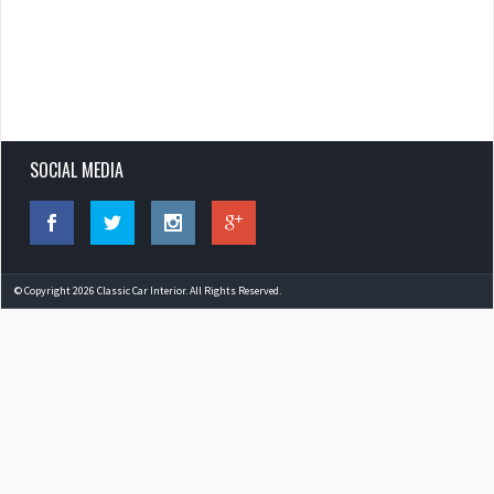
SOCIAL MEDIA
© Copyright 2026 Classic Car Interior. All Rights Reserved.