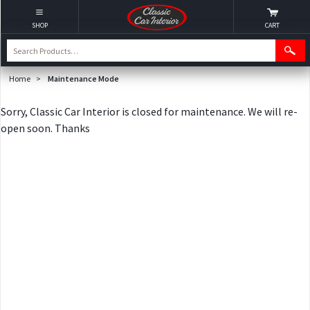
SHOP
CART
Home
>
Maintenance Mode
Sorry, Classic Car Interior is closed for maintenance. We will re-
open soon. Thanks