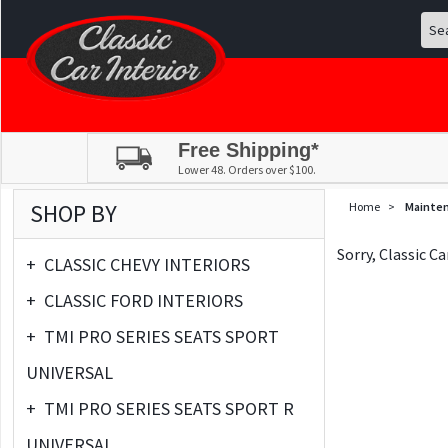
Free Shipping*
Lower 48. Orders over $100.
SHOP BY
Home
>
Mainte
Sorry, Classic C
+
CLASSIC CHEVY INTERIORS
+
CLASSIC FORD INTERIORS
+
TMI PRO SERIES SEATS SPORT
UNIVERSAL
+
TMI PRO SERIES SEATS SPORT R
UNIVERSAL