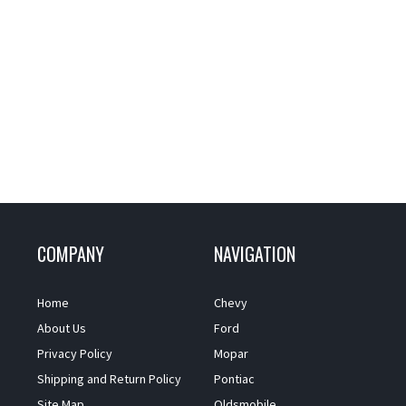
COMPANY
NAVIGATION
Home
Chevy
About Us
Ford
Privacy Policy
Mopar
Shipping and Return Policy
Pontiac
Site Map
Oldsmobile