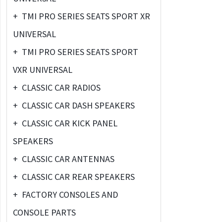
+
TMI PRO SERIES SEATS SPORT XR
UNIVERSAL
+
TMI PRO SERIES SEATS SPORT
VXR UNIVERSAL
+
CLASSIC CAR RADIOS
+
CLASSIC CAR DASH SPEAKERS
+
CLASSIC CAR KICK PANEL
SPEAKERS
+
CLASSIC CAR ANTENNAS
+
CLASSIC CAR REAR SPEAKERS
+
FACTORY CONSOLES AND
CONSOLE PARTS