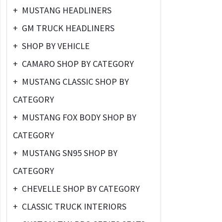
+
MUSTANG HEADLINERS
+
GM TRUCK HEADLINERS
+
SHOP BY VEHICLE
+
CAMARO SHOP BY CATEGORY
+
MUSTANG CLASSIC SHOP BY
CATEGORY
+
MUSTANG FOX BODY SHOP BY
CATEGORY
+
MUSTANG SN95 SHOP BY
CATEGORY
+
CHEVELLE SHOP BY CATEGORY
+
CLASSIC TRUCK INTERIORS