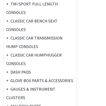
+
TMI SPORT FULL LENGTH
CONSOLES
+
CLASSIC CAR BENCH SEAT
CONSOLES
+
CLASSIC CAR TRANSMISSION
HUMP CONSOLES
+
CLASSIC CAR HUMPHUGGER
CONSOLES
+
DASH PADS
+
GLOVE BOX PARTS & ACCESSORIES
+
GAUGES & INSTRUMENT
CLUSTERS