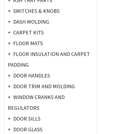
+
ASH TRAY PARTS
+
SWITCHES & KNOBS
+
DASH MOLDING
+
CARPET KITS
+
FLOOR MATS
+
FLOOR INSULATION AND CARPET
PADDING
+
DOOR HANDLES
+
DOOR TRIM AND MOLDING
+
WINDOW CRANKS AND
REGULATORS
+
DOOR SILLS
+
DOOR GLASS