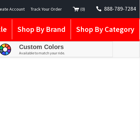
888-789-7284
eate Account
Track Your Order
(
0
)
le
Shop By Brand
Shop By Category
Custom Colors
Available to match your ride.