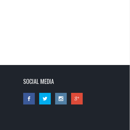
SOCIAL MEDIA