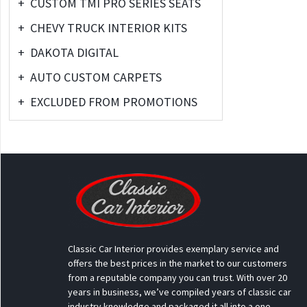
+
CUSTOM TMI PRO SERIES SEATS
+
CHEVY TRUCK INTERIOR KITS
+
DAKOTA DIGITAL
+
AUTO CUSTOM CARPETS
+
EXCLUDED FROM PROMOTIONS
Classic Car Interior provides exemplary service and
offers the best prices in the market to our customers
from a reputable company you can trust. With over 20
years in business, we’ve compiled years of classic car
industry knowledge and packaged it all into a one-