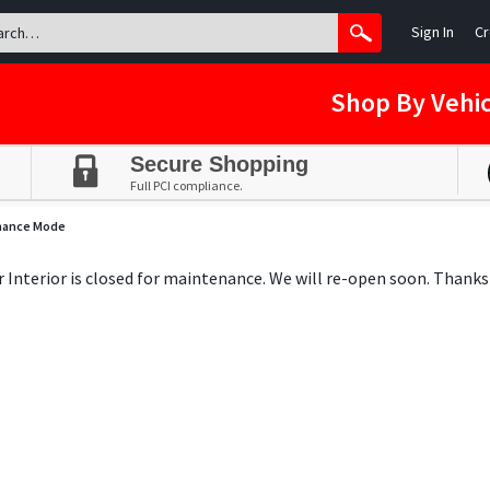
Sign In
Cr
Shop By Vehic
Secure Shopping
Full PCI compliance.
nance Mode
ar Interior is closed for maintenance. We will re-open soon. Thanks