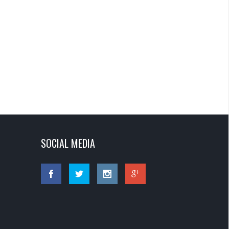
SOCIAL MEDIA