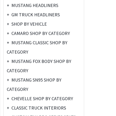
+
MUSTANG HEADLINERS
+
GM TRUCK HEADLINERS
+
SHOP BY VEHICLE
+
CAMARO SHOP BY CATEGORY
+
MUSTANG CLASSIC SHOP BY
CATEGORY
+
MUSTANG FOX BODY SHOP BY
CATEGORY
+
MUSTANG SN95 SHOP BY
CATEGORY
+
CHEVELLE SHOP BY CATEGORY
+
CLASSIC TRUCK INTERIORS