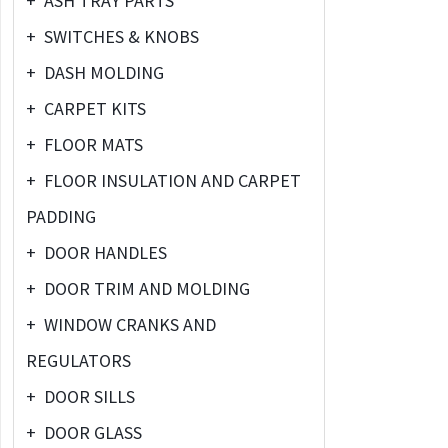
+
ASH TRAY PARTS
+
SWITCHES & KNOBS
+
DASH MOLDING
+
CARPET KITS
+
FLOOR MATS
+
FLOOR INSULATION AND CARPET
PADDING
+
DOOR HANDLES
+
DOOR TRIM AND MOLDING
+
WINDOW CRANKS AND
REGULATORS
+
DOOR SILLS
+
DOOR GLASS