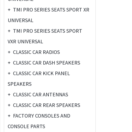
+
TMI PRO SERIES SEATS SPORT XR
UNIVERSAL
+
TMI PRO SERIES SEATS SPORT
VXR UNIVERSAL
+
CLASSIC CAR RADIOS
+
CLASSIC CAR DASH SPEAKERS
+
CLASSIC CAR KICK PANEL
SPEAKERS
+
CLASSIC CAR ANTENNAS
+
CLASSIC CAR REAR SPEAKERS
+
FACTORY CONSOLES AND
CONSOLE PARTS