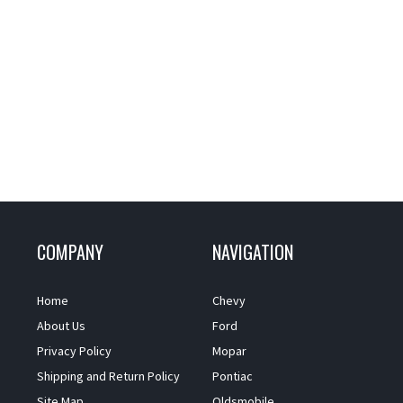
COMPANY
NAVIGATION
Home
Chevy
About Us
Ford
Privacy Policy
Mopar
Shipping and Return Policy
Pontiac
Site Map
Oldsmobile