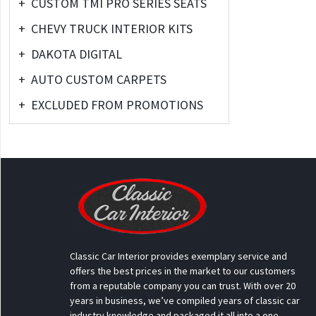
+
CUSTOM TMI PRO SERIES SEATS
+
CHEVY TRUCK INTERIOR KITS
+
DAKOTA DIGITAL
+
AUTO CUSTOM CARPETS
+
EXCLUDED FROM PROMOTIONS
Classic Car Interior provides exemplary service and
offers the best prices in the market to our customers
from a reputable company you can trust. With over 20
years in business, we’ve compiled years of classic car
industry knowledge and packaged it all into a one-