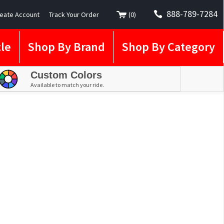
888-789-7284
eate Account
Track Your Order
(
0
)
le
Shop By Brand
Shop By Category
Custom Colors
Available to match your ride.