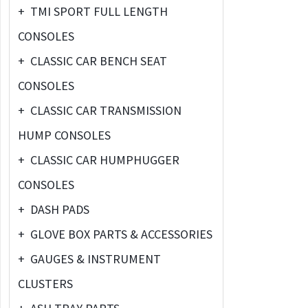
+
TMI SPORT FULL LENGTH
CONSOLES
+
CLASSIC CAR BENCH SEAT
CONSOLES
+
CLASSIC CAR TRANSMISSION
HUMP CONSOLES
+
CLASSIC CAR HUMPHUGGER
CONSOLES
+
DASH PADS
+
GLOVE BOX PARTS & ACCESSORIES
+
GAUGES & INSTRUMENT
CLUSTERS