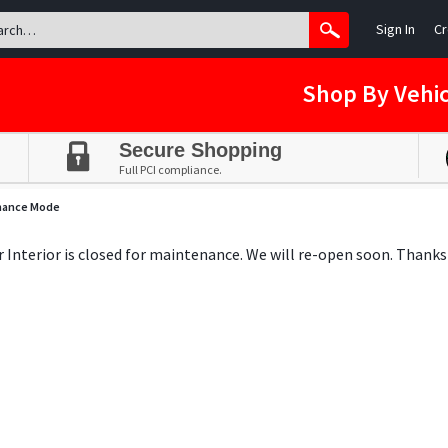
Sign In
Cr
Shop By Vehic
Secure Shopping
Full PCI compliance.
nance Mode
ar Interior is closed for maintenance. We will re-open soon. Thanks