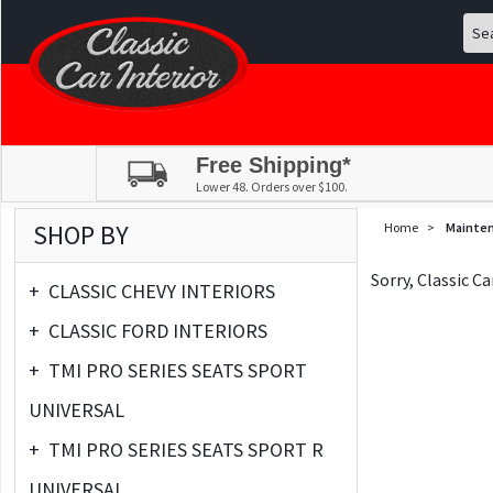
Free Shipping*
Lower 48. Orders over $100.
SHOP BY
Home
>
Mainte
Sorry, Classic C
+
CLASSIC CHEVY INTERIORS
+
CLASSIC FORD INTERIORS
+
TMI PRO SERIES SEATS SPORT
UNIVERSAL
+
TMI PRO SERIES SEATS SPORT R
UNIVERSAL