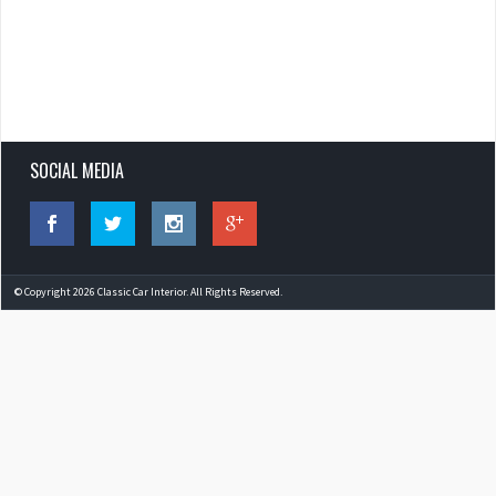
SOCIAL MEDIA
© Copyright 2026 Classic Car Interior. All Rights Reserved.