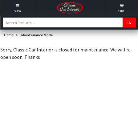
SHOP
CART
Home
>
Maintenance Mode
Sorry, Classic Car Interior is closed for maintenance. We will re-
open soon. Thanks