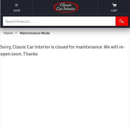
SHOP
CART
Home
>
Maintenance Mode
Sorry, Classic Car Interior is closed for maintenance. We will re-
open soon. Thanks