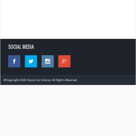
SOCIAL MEDIA
© Copyright 2026 Classic Car Interior. All Rights Reserved.