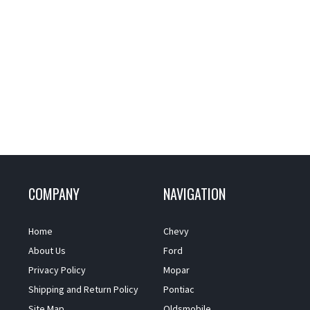
COMPANY
NAVIGATION
Home
Chevy
About Us
Ford
Privacy Policy
Mopar
Shipping and Return Policy
Pontiac
Site Map
Oldsmobile