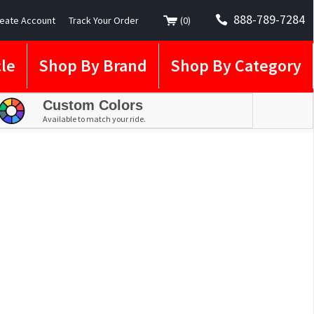
888-789-7284
eate Account
Track Your Order
(
0
)
le
Shop By Brand
Shop By Category
Custom Colors
Available to match your ride.