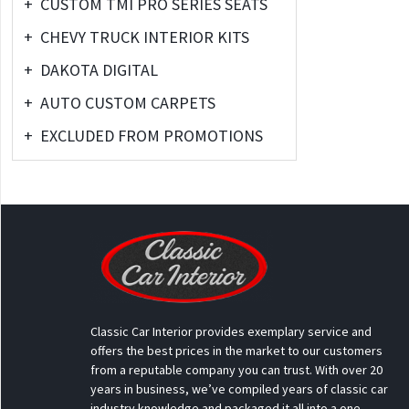
+
CUSTOM TMI PRO SERIES SEATS
+
CHEVY TRUCK INTERIOR KITS
+
DAKOTA DIGITAL
+
AUTO CUSTOM CARPETS
+
EXCLUDED FROM PROMOTIONS
Classic Car Interior provides exemplary service and
offers the best prices in the market to our customers
from a reputable company you can trust. With over 20
years in business, we’ve compiled years of classic car
industry knowledge and packaged it all into a one-