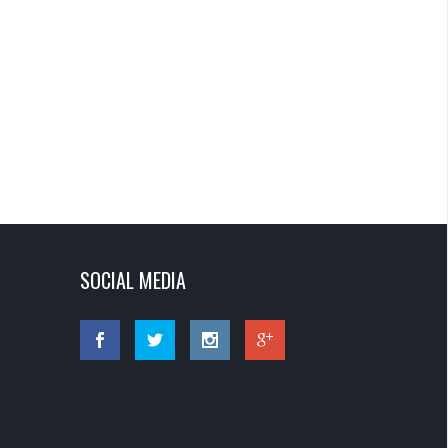
SOCIAL MEDIA