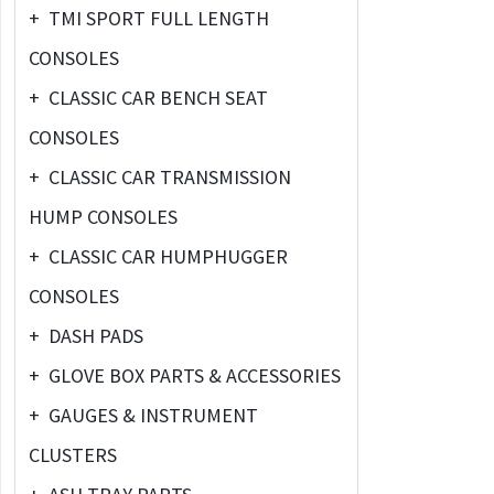
+
TMI SPORT FULL LENGTH
CONSOLES
+
CLASSIC CAR BENCH SEAT
CONSOLES
+
CLASSIC CAR TRANSMISSION
HUMP CONSOLES
+
CLASSIC CAR HUMPHUGGER
CONSOLES
+
DASH PADS
+
GLOVE BOX PARTS & ACCESSORIES
+
GAUGES & INSTRUMENT
CLUSTERS