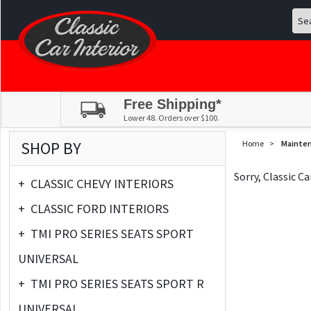
Free Shipping*
Lower 48. Orders over $100.
SHOP BY
Home
>
Mainte
Sorry, Classic C
+
CLASSIC CHEVY INTERIORS
+
CLASSIC FORD INTERIORS
+
TMI PRO SERIES SEATS SPORT
UNIVERSAL
+
TMI PRO SERIES SEATS SPORT R
UNIVERSAL