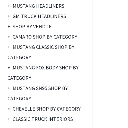
+
MUSTANG HEADLINERS
+
GM TRUCK HEADLINERS
+
SHOP BY VEHICLE
+
CAMARO SHOP BY CATEGORY
+
MUSTANG CLASSIC SHOP BY
CATEGORY
+
MUSTANG FOX BODY SHOP BY
CATEGORY
+
MUSTANG SN95 SHOP BY
CATEGORY
+
CHEVELLE SHOP BY CATEGORY
+
CLASSIC TRUCK INTERIORS