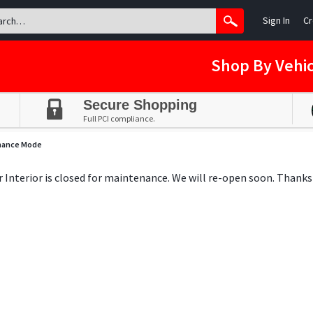
Sign In
Cr
Shop By Vehic
Secure Shopping
Full PCI compliance.
nance Mode
ar Interior is closed for maintenance. We will re-open soon. Thanks