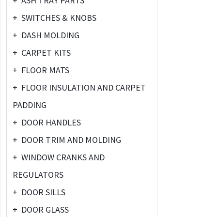
+
ASH TRAY PARTS
+
SWITCHES & KNOBS
+
DASH MOLDING
+
CARPET KITS
+
FLOOR MATS
+
FLOOR INSULATION AND CARPET
PADDING
+
DOOR HANDLES
+
DOOR TRIM AND MOLDING
+
WINDOW CRANKS AND
REGULATORS
+
DOOR SILLS
+
DOOR GLASS