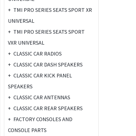
+
TMI PRO SERIES SEATS SPORT XR
UNIVERSAL
+
TMI PRO SERIES SEATS SPORT
VXR UNIVERSAL
+
CLASSIC CAR RADIOS
+
CLASSIC CAR DASH SPEAKERS
+
CLASSIC CAR KICK PANEL
SPEAKERS
+
CLASSIC CAR ANTENNAS
+
CLASSIC CAR REAR SPEAKERS
+
FACTORY CONSOLES AND
CONSOLE PARTS