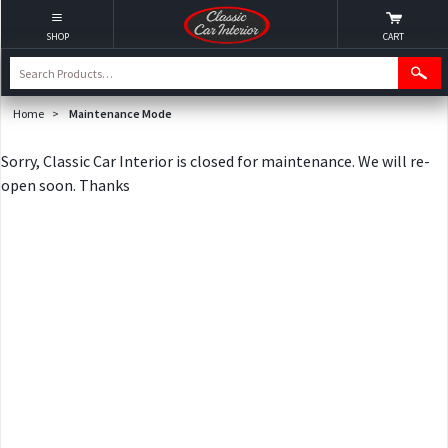
SHOP
CART
Home
>
Maintenance Mode
Sorry, Classic Car Interior is closed for maintenance. We will re-
open soon. Thanks