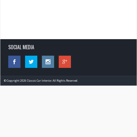
SOCIAL MEDIA
© Copyright 2026 Classic Car Interior. All Rights Reserved.