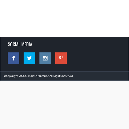
SOCIAL MEDIA
© Copyright 2026 Classic Car Interior. All Rights Reserved.