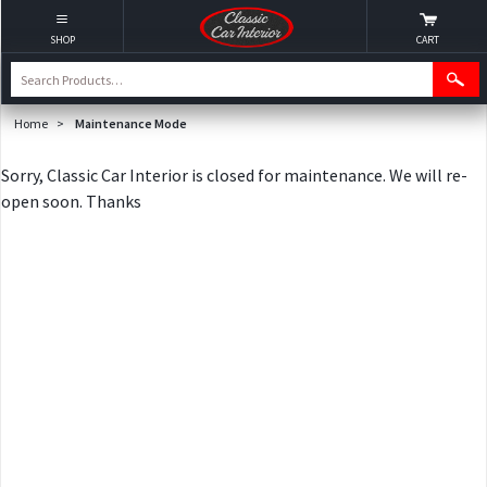
SHOP
CART
Home
>
Maintenance Mode
Sorry, Classic Car Interior is closed for maintenance. We will re-
open soon. Thanks