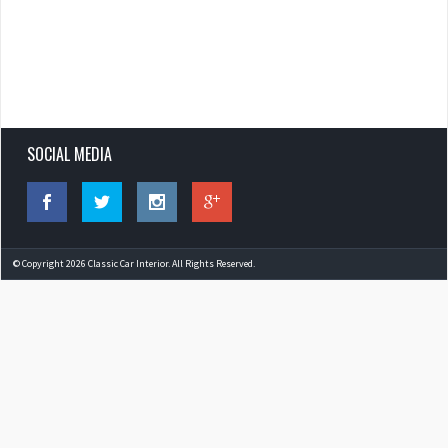
SOCIAL MEDIA
© Copyright 2026 Classic Car Interior. All Rights Reserved.