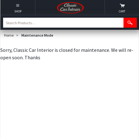
SHOP
CART
Home
>
Maintenance Mode
Sorry, Classic Car Interior is closed for maintenance. We will re-
open soon. Thanks