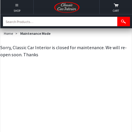
SHOP
CART
Home
>
Maintenance Mode
Sorry, Classic Car Interior is closed for maintenance. We will re-
open soon. Thanks