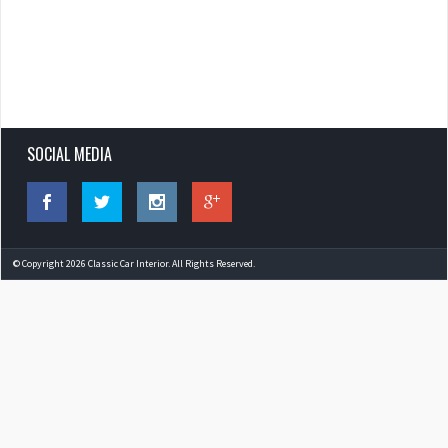
SOCIAL MEDIA
© Copyright 2026 Classic Car Interior. All Rights Reserved.