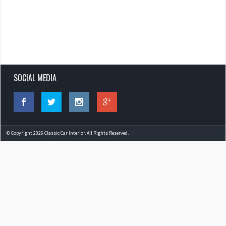
SOCIAL MEDIA
© Copyright 2026 Classic Car Interior. All Rights Reserved.