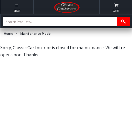
SHOP
CART
Home
>
Maintenance Mode
Sorry, Classic Car Interior is closed for maintenance. We will re-
open soon. Thanks