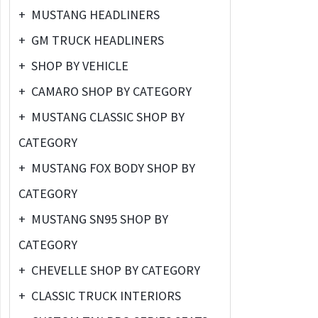
+
MUSTANG HEADLINERS
+
GM TRUCK HEADLINERS
+
SHOP BY VEHICLE
+
CAMARO SHOP BY CATEGORY
+
MUSTANG CLASSIC SHOP BY
CATEGORY
+
MUSTANG FOX BODY SHOP BY
CATEGORY
+
MUSTANG SN95 SHOP BY
CATEGORY
+
CHEVELLE SHOP BY CATEGORY
+
CLASSIC TRUCK INTERIORS