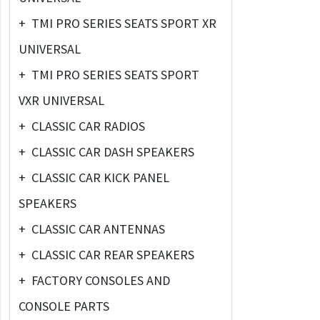
+
TMI PRO SERIES SEATS SPORT XR
UNIVERSAL
+
TMI PRO SERIES SEATS SPORT
VXR UNIVERSAL
+
CLASSIC CAR RADIOS
+
CLASSIC CAR DASH SPEAKERS
+
CLASSIC CAR KICK PANEL
SPEAKERS
+
CLASSIC CAR ANTENNAS
+
CLASSIC CAR REAR SPEAKERS
+
FACTORY CONSOLES AND
CONSOLE PARTS