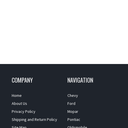
COMPANY
NAVIGATION
Home
Chevy
About Us
Ford
Privacy Policy
Mopar
Shipping and Return Policy
Pontiac
Site Map
Oldsmobile