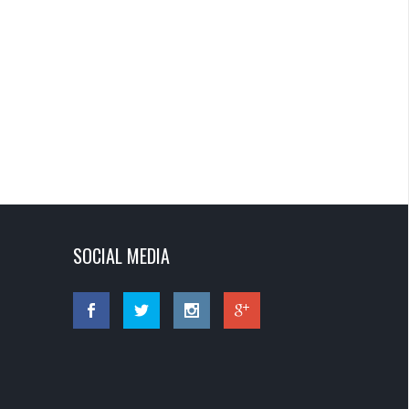
SOCIAL MEDIA