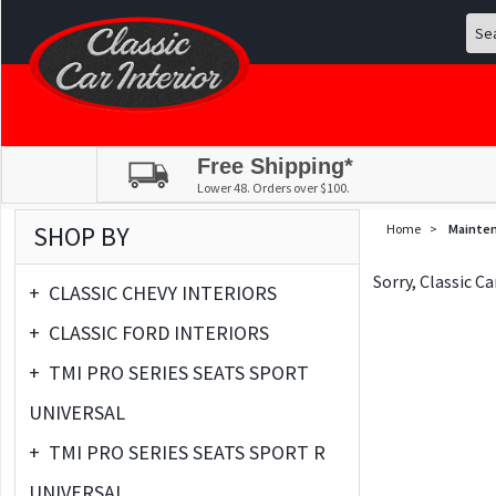
Free Shipping*
Lower 48. Orders over $100.
SHOP BY
Home
>
Mainte
Sorry, Classic C
+
CLASSIC CHEVY INTERIORS
+
CLASSIC FORD INTERIORS
+
TMI PRO SERIES SEATS SPORT
UNIVERSAL
+
TMI PRO SERIES SEATS SPORT R
UNIVERSAL