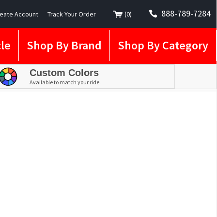
888-789-7284
eate Account
Track Your Order
(
0
)
le
Shop By Brand
Shop By Category
Custom Colors
Available to match your ride.