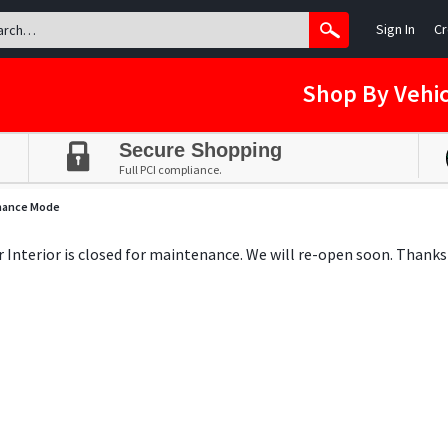
Sign In
Cr
Shop By Vehic
Secure Shopping
Full PCI compliance.
nance Mode
ar Interior is closed for maintenance. We will re-open soon. Thanks