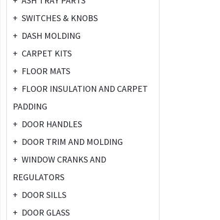
+
ASH TRAY PARTS
+
SWITCHES & KNOBS
+
DASH MOLDING
+
CARPET KITS
+
FLOOR MATS
+
FLOOR INSULATION AND CARPET
PADDING
+
DOOR HANDLES
+
DOOR TRIM AND MOLDING
+
WINDOW CRANKS AND
REGULATORS
+
DOOR SILLS
+
DOOR GLASS