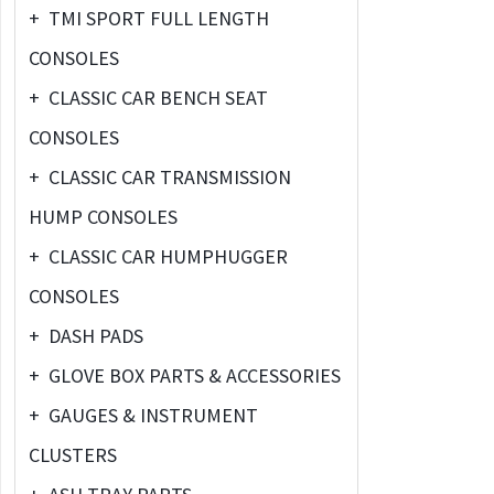
+
TMI SPORT FULL LENGTH
CONSOLES
+
CLASSIC CAR BENCH SEAT
CONSOLES
+
CLASSIC CAR TRANSMISSION
HUMP CONSOLES
+
CLASSIC CAR HUMPHUGGER
CONSOLES
+
DASH PADS
+
GLOVE BOX PARTS & ACCESSORIES
+
GAUGES & INSTRUMENT
CLUSTERS