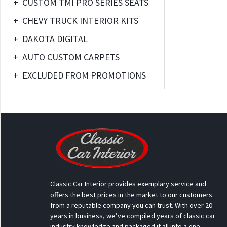
+
CUSTOM TMI PRO SERIES SEATS
+
CHEVY TRUCK INTERIOR KITS
+
DAKOTA DIGITAL
+
AUTO CUSTOM CARPETS
+
EXCLUDED FROM PROMOTIONS
Classic Car Interior provides exemplary service and
offers the best prices in the market to our customers
from a reputable company you can trust. With over 20
years in business, we’ve compiled years of classic car
industry knowledge and packaged it all into a one-