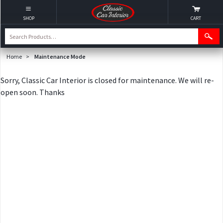
SHOP
CART
Home
>
Maintenance Mode
Sorry, Classic Car Interior is closed for maintenance. We will re-
open soon. Thanks