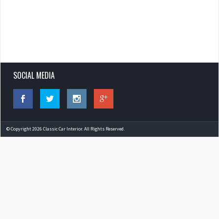
SOCIAL MEDIA
© Copyright 2026 Classic Car Interior. All Rights Reserved.