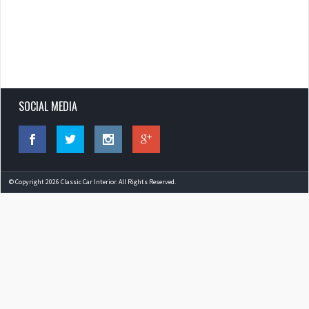
SOCIAL MEDIA
© Copyright 2026 Classic Car Interior. All Rights Reserved.