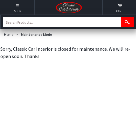
SHOP
CART
Home
>
Maintenance Mode
Sorry, Classic Car Interior is closed for maintenance. We will re-
open soon. Thanks