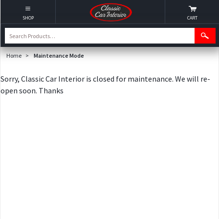
SHOP
CART
Home
>
Maintenance Mode
Sorry, Classic Car Interior is closed for maintenance. We will re-
open soon. Thanks