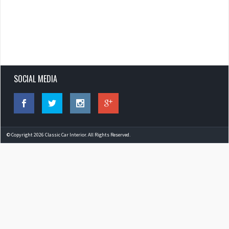
SOCIAL MEDIA
© Copyright 2026 Classic Car Interior. All Rights Reserved.